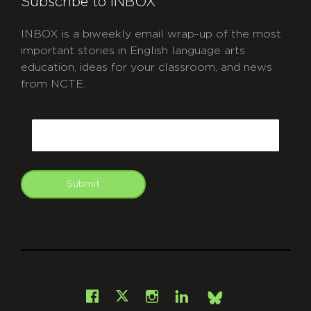
Subscribe to INBOX
INBOX is a biweekly email wrap-up of the most
important stories in English language arts
education, ideas for your classroom, and news
from NCTE.
CAPTCHA
Email
Submit
git
Facebook
Instagram
LinkedIn
X
Bsky