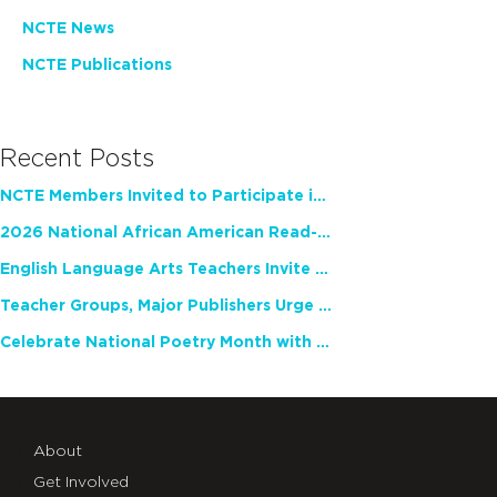
NCTE News
NCTE Publications
Recent Posts
NCTE Members Invited to Participate in Study of Teacher Experience
2026 National African American Read-In Receives High Marks
English Language Arts Teachers Invite Feedback on Working Framework for Responsible AI Use in Classrooms and Schools
Teacher Groups, Major Publishers Urge Lawmakers to Protect Freedom to Read
Celebrate National Poetry Month with NCTE
About
Get Involved