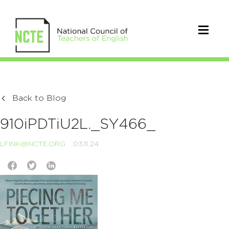
Back to Blog
910iPDTiU2L._SY466_
LFINK@NCTE.ORG
03.11.24