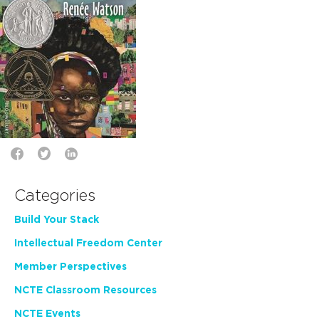
Categories
Build Your Stack
Intellectual Freedom Center
Member Perspectives
NCTE Classroom Resources
NCTE Events