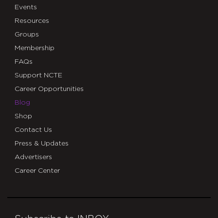
Events
Resources
Groups
Membership
FAQs
Support NCTE
Career Opportunities
Blog
Shop
Contact Us
Press & Updates
Advertisers
Career Center