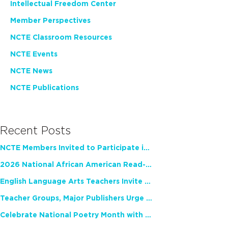
Intellectual Freedom Center
Member Perspectives
NCTE Classroom Resources
NCTE Events
NCTE News
NCTE Publications
Recent Posts
NCTE Members Invited to Participate in Study of Teacher Experience
2026 National African American Read-In Receives High Marks
English Language Arts Teachers Invite Feedback on Working Framework for Responsible AI Use in Classrooms and Schools
Teacher Groups, Major Publishers Urge Lawmakers to Protect Freedom to Read
Celebrate National Poetry Month with NCTE