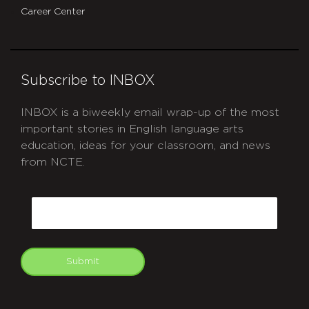
Career Center
Subscribe to INBOX
INBOX is a biweekly email wrap-up of the most
important stories in English language arts
education, ideas for your classroom, and news
from NCTE.
CAPTCHA
Email
Submit