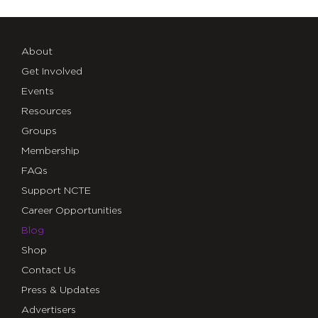
About
Get Involved
Events
Resources
Groups
Membership
FAQs
Support NCTE
Career Opportunities
Blog
Shop
Contact Us
Press & Updates
Advertisers