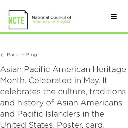
Back to Blog
Asian Pacific American Heritage
Month. Celebrated in May. It
celebrates the culture, traditions
and history of Asian Americans
and Pacific Islanders in the
United States. Poster, card,