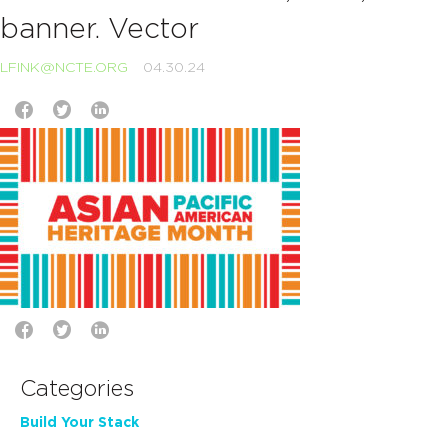
banner. Vector
LFINK@NCTE.ORG
04.30.24
Categories
Build Your Stack