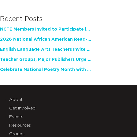
Recent Posts
NCTE Members Invited to Participate in Study of Teacher Experience
2026 National African American Read-In Receives High Marks
English Language Arts Teachers Invite Feedback on Working Framework for Responsible AI Use in Classrooms and Schools
Teacher Groups, Major Publishers Urge Lawmakers to Protect Freedom to Read
Celebrate National Poetry Month with NCTE
About
Get Involved
Events
Resources
Groups