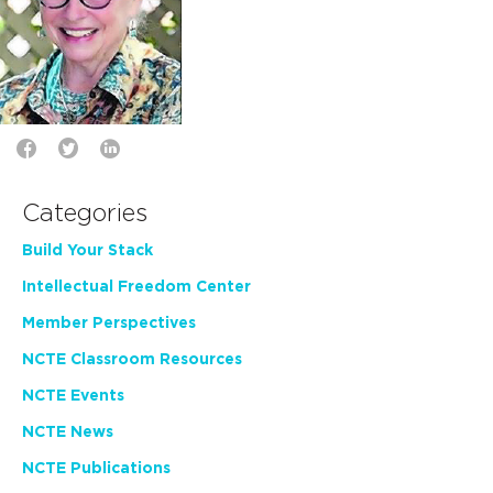
Categories
Build Your Stack
Intellectual Freedom Center
Member Perspectives
NCTE Classroom Resources
NCTE Events
NCTE News
NCTE Publications