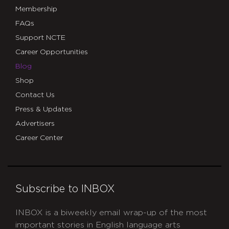
Membership
FAQs
Support NCTE
Career Opportunities
Blog
Shop
Contact Us
Press & Updates
Advertisers
Career Center
Subscribe to INBOX
INBOX is a biweekly email wrap-up of the most
important stories in English language arts