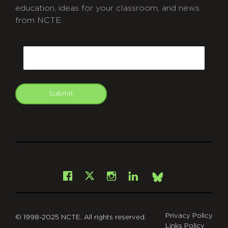
education, ideas for your classroom, and news
from NCTE.
CAPTCHA
Email
Submit
git
Facebook
Instagram
LinkedIn
X
Bsky
Privacy Policy
© 1998-2025 NCTE. All rights reserved.
Links Policy