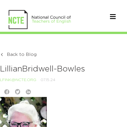
Back to Blog
LillianBridwell-Bowles
LFINK@NCTE.ORG
07.15.24