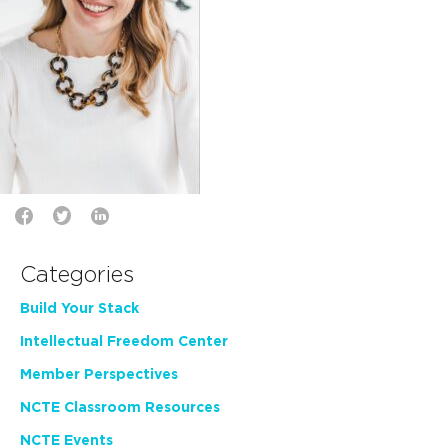
Categories
Build Your Stack
Intellectual Freedom Center
Member Perspectives
NCTE Classroom Resources
NCTE Events