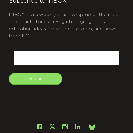
Subscribe to INBOX
INBOX is a biweekly email wrap-up of the most
important stories in English language arts
education, ideas for your classroom, and news
from NCTE.
CAPTCHA
Email
Submit
git
Facebook
Instagram
LinkedIn
X
Bsky