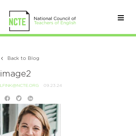
Back to Blog
image2
LFINK@NCTE.ORG
09.23.24