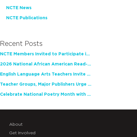
NCTE News
NCTE Publications
Recent Posts
NCTE Members Invited to Participate in Study of Teacher Experience
2026 National African American Read-In Receives High Marks
English Language Arts Teachers Invite Feedback on Working Framework for Responsible AI Use in Classrooms and Schools
Teacher Groups, Major Publishers Urge Lawmakers to Protect Freedom to Read
Celebrate National Poetry Month with NCTE
About
Get Involved