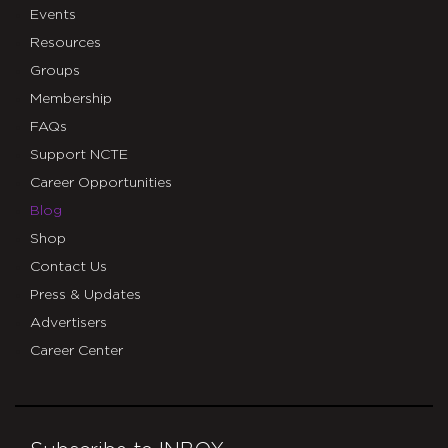
Events
Resources
Groups
Membership
FAQs
Support NCTE
Career Opportunities
Blog
Shop
Contact Us
Press & Updates
Advertisers
Career Center