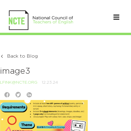
Back to Blog
image3
LFINK@NCTE.ORG
12.23.24