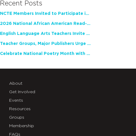
Recent Posts
NCTE Members Invited to Participate in Study of Teacher Experience
2026 National African American Read-In Receives High Marks
English Language Arts Teachers Invite Feedback on Working Framework for Responsible AI Use in Classrooms and Schools
Teacher Groups, Major Publishers Urge Lawmakers to Protect Freedom to Read
Celebrate National Poetry Month with NCTE
About
Get Involved
Events
Resources
Groups
Membership
FAQs