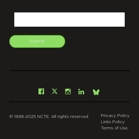
CAPTCHA
Email
Submit
git
Facebook
Instagram
LinkedIn
X
Bsky
Privacy Policy
© 1998-2025 NCTE. All rights reserved.
Links Policy
Terms of Use