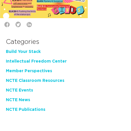
Categories
Build Your Stack
Intellectual Freedom Center
Member Perspectives
NCTE Classroom Resources
NCTE Events
NCTE News
NCTE Publications