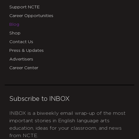
Support NCTE
Career Opportunities
Blog
Shop
Contact Us
Press & Updates
Advertisers
Career Center
Subscribe to INBOX
INBOX is a biweekly email wrap-up of the most
important stories in English language arts
education, ideas for your classroom, and news
from NCTE.