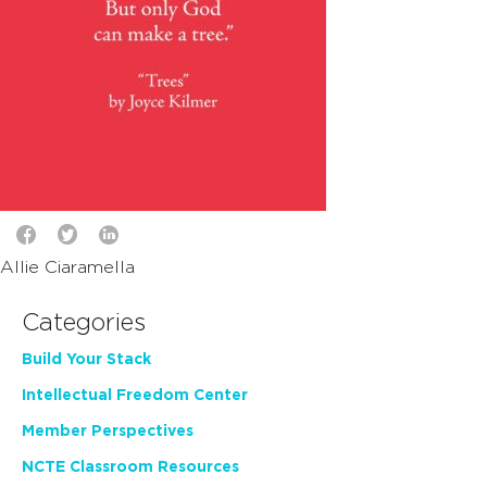
Allie Ciaramella
Categories
Build Your Stack
Intellectual Freedom Center
Member Perspectives
NCTE Classroom Resources