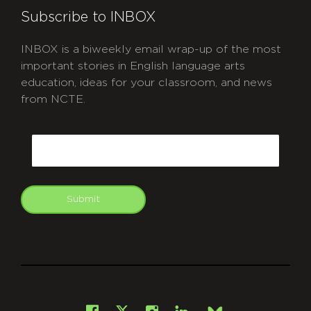
Subscribe to INBOX
INBOX is a biweekly email wrap-up of the most
important stories in English language arts
education, ideas for your classroom, and news
from NCTE.
CAPTCHA
Email
Submit
git