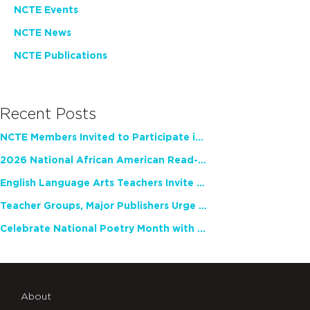
NCTE Events
NCTE News
NCTE Publications
Recent Posts
NCTE Members Invited to Participate in Study of Teacher Experience
2026 National African American Read-In Receives High Marks
English Language Arts Teachers Invite Feedback on Working Framework for Responsible AI Use in Classrooms and Schools
Teacher Groups, Major Publishers Urge Lawmakers to Protect Freedom to Read
Celebrate National Poetry Month with NCTE
About