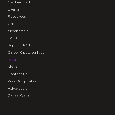
Get Involved
Events
Resources
Groups
Membership
FAQs
Support NCTE
Career Opportunities
Blog
Shop
Contact Us
Press & Updates
Advertisers
Career Center