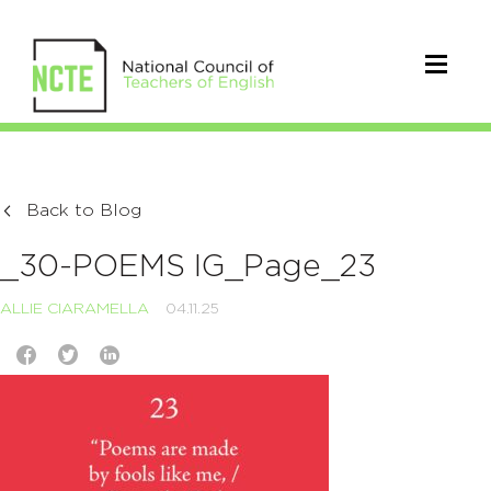
Back to Blog
_30-POEMS IG_Page_23
ALLIE CIARAMELLA
04.11.25