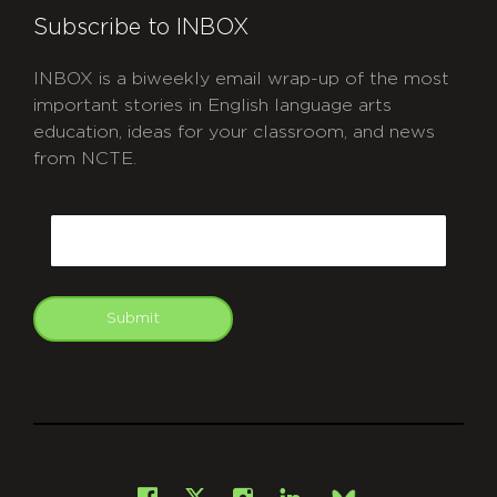
Subscribe to INBOX
INBOX is a biweekly email wrap-up of the most
important stories in English language arts
education, ideas for your classroom, and news
from NCTE.
CAPTCHA
Email
Submit
git