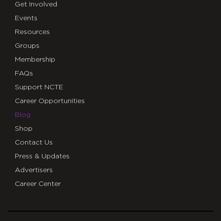
Get Involved
Events
Resources
Groups
Membership
FAQs
Support NCTE
Career Opportunities
Blog
Shop
Contact Us
Press & Updates
Advertisers
Career Center