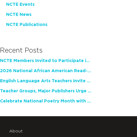
NCTE Events
NCTE News
NCTE Publications
Recent Posts
NCTE Members Invited to Participate in Study of Teacher Experience
2026 National African American Read-In Receives High Marks
English Language Arts Teachers Invite Feedback on Working Framework for Responsible AI Use in Classrooms and Schools
Teacher Groups, Major Publishers Urge Lawmakers to Protect Freedom to Read
Celebrate National Poetry Month with NCTE
About