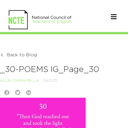
Back to Blog
_30-POEMS IG_Page_30
ALLIE CIARAMELLA
04.11.25