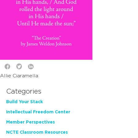
Allie Ciaramella
Categories
Build Your Stack
Intellectual Freedom Center
Member Perspectives
NCTE Classroom Resources