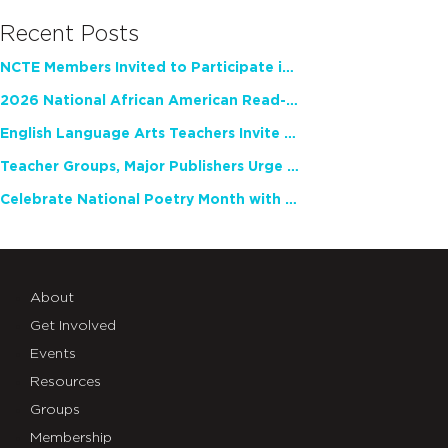
Recent Posts
NCTE Members Invited to Participate in Study of Teacher Experience
2026 National African American Read-In Receives High Marks
English Language Arts Teachers Invite Feedback on Working Framework for Responsible AI Use in Classrooms and Schools
Teacher Groups, Major Publishers Urge Lawmakers to Protect Freedom to Read
Celebrate National Poetry Month with NCTE
About
Get Involved
Events
Resources
Groups
Membership