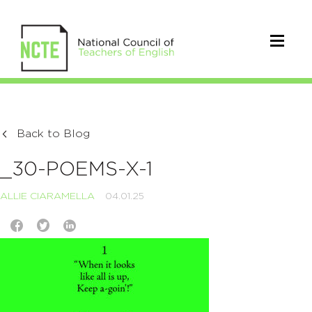
Back to Blog
_30-POEMS-X-1
ALLIE CIARAMELLA
04.01.25