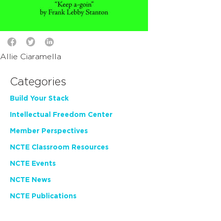
Allie Ciaramella
Categories
Build Your Stack
Intellectual Freedom Center
Member Perspectives
NCTE Classroom Resources
NCTE Events
NCTE News
NCTE Publications