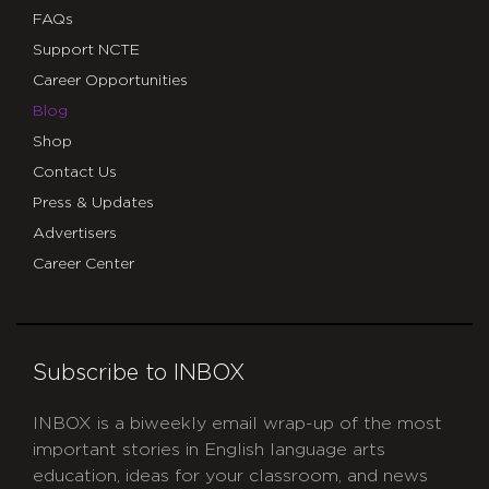
FAQs
Support NCTE
Career Opportunities
Blog
Shop
Contact Us
Press & Updates
Advertisers
Career Center
Subscribe to INBOX
INBOX is a biweekly email wrap-up of the most
important stories in English language arts
education, ideas for your classroom, and news