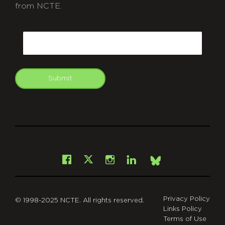
from NCTE.
CAPTCHA
Email
Submit
git
Facebook
Instagram
LinkedIn
X
Bsky
Privacy Policy
© 1998-2025 NCTE. All rights reserved.
Links Policy
Terms of Use