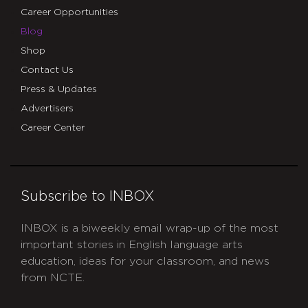
Career Opportunities
Blog
Shop
Contact Us
Press & Updates
Advertisers
Career Center
Subscribe to INBOX
INBOX is a biweekly email wrap-up of the most
important stories in English language arts
education, ideas for your classroom, and news
from NCTE.
CAPTCHA