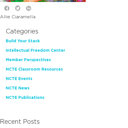
Allie Ciaramella
Categories
Build Your Stack
Intellectual Freedom Center
Member Perspectives
NCTE Classroom Resources
NCTE Events
NCTE News
NCTE Publications
Recent Posts