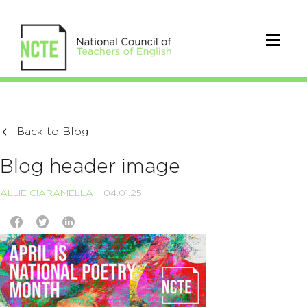
Back to Blog
Blog header image
ALLIE CIARAMELLA
04.01.25