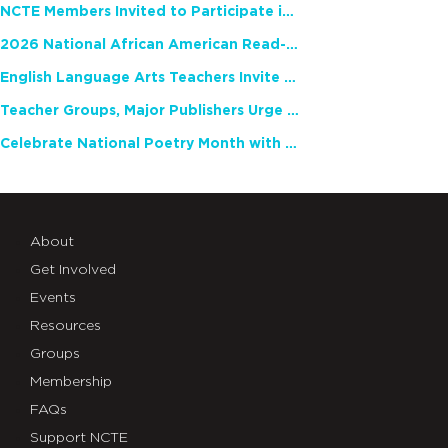
NCTE Members Invited to Participate in Study of Teacher Experience
2026 National African American Read-In Receives High Marks
English Language Arts Teachers Invite Feedback on Working Framework for Responsible AI Use in Classrooms and Schools
Teacher Groups, Major Publishers Urge Lawmakers to Protect Freedom to Read
Celebrate National Poetry Month with NCTE
About
Get Involved
Events
Resources
Groups
Membership
FAQs
Support NCTE