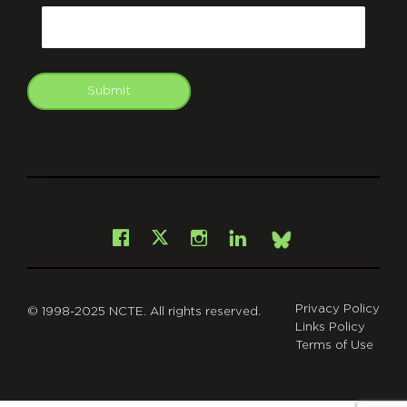
Email
Submit
git
Facebook
Instagram
LinkedIn
X
Bsky
Privacy Policy
© 1998-2025 NCTE. All rights reserved.
Links Policy
Terms of Use