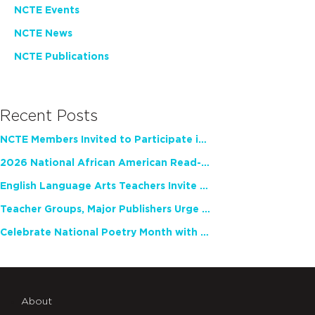
NCTE Events
NCTE News
NCTE Publications
Recent Posts
NCTE Members Invited to Participate in Study of Teacher Experience
2026 National African American Read-In Receives High Marks
English Language Arts Teachers Invite Feedback on Working Framework for Responsible AI Use in Classrooms and Schools
Teacher Groups, Major Publishers Urge Lawmakers to Protect Freedom to Read
Celebrate National Poetry Month with NCTE
About