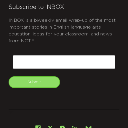
Subscribe to INBOX
INBOX is a biweekly email wrap-up of the most
important stories in English language arts
education, ideas for your classroom, and news
from NCTE.
CAPTCHA
Email
Submit
git