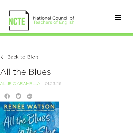
Back to Blog
All the Blues
ALLIE CIARAMELLA
01.23.26