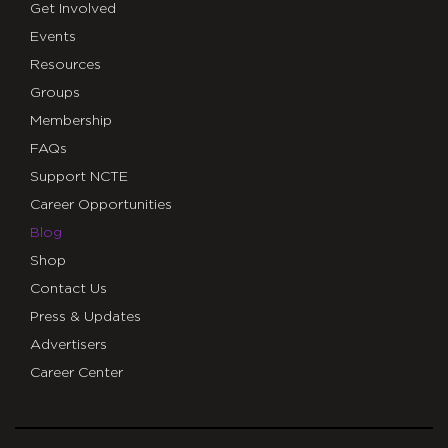
Get Involved
Events
Resources
Groups
Membership
FAQs
Support NCTE
Career Opportunities
Blog
Shop
Contact Us
Press & Updates
Advertisers
Career Center