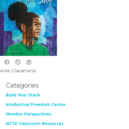
Allie Ciaramella
Categories
Build Your Stack
Intellectual Freedom Center
Member Perspectives
NCTE Classroom Resources