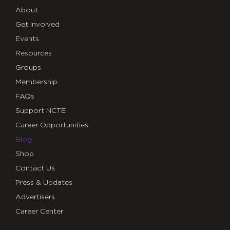
About
Get Involved
Events
Resources
Groups
Membership
FAQs
Support NCTE
Career Opportunities
Blog
Shop
Contact Us
Press & Updates
Advertisers
Career Center