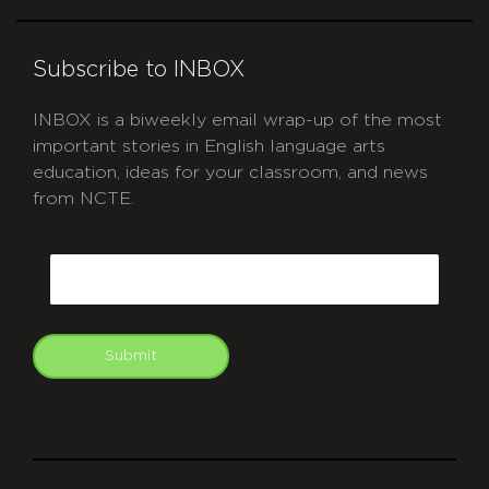
Subscribe to INBOX
INBOX is a biweekly email wrap-up of the most
important stories in English language arts
education, ideas for your classroom, and news
from NCTE.
CAPTCHA
Email
Submit
git