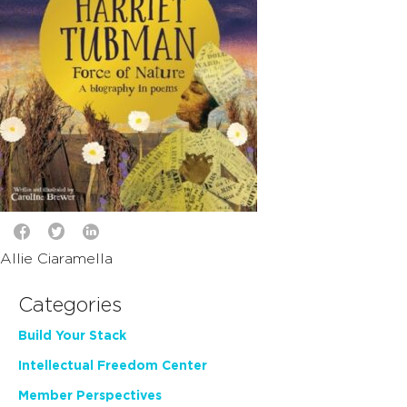
Allie Ciaramella
Categories
Build Your Stack
Intellectual Freedom Center
Member Perspectives