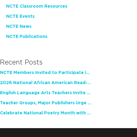
NCTE Classroom Resources
NCTE Events
NCTE News
NCTE Publications
Recent Posts
NCTE Members Invited to Participate in Study of Teacher Experience
2026 National African American Read-In Receives High Marks
English Language Arts Teachers Invite Feedback on Working Framework for Responsible AI Use in Classrooms and Schools
Teacher Groups, Major Publishers Urge Lawmakers to Protect Freedom to Read
Celebrate National Poetry Month with NCTE