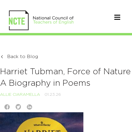
Back to Blog
Harriet Tubman, Force of Nature
A Biography in Poems
ALLIE CIARAMELLA
01.23.26