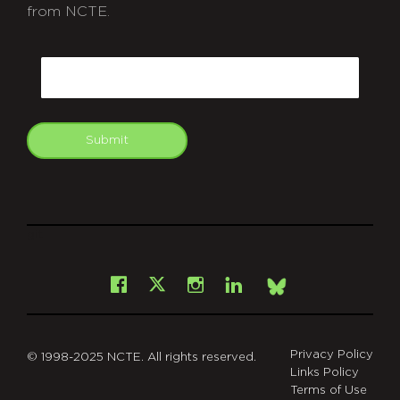
from NCTE.
CAPTCHA
Email
Submit
git
Facebook
Instagram
LinkedIn
X
Bsky
Privacy Policy
© 1998-2025 NCTE. All rights reserved.
Links Policy
Terms of Use