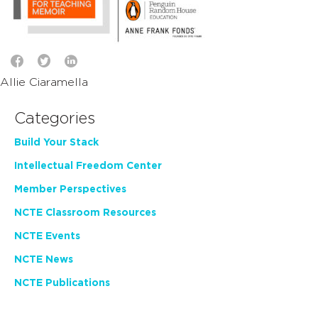
Allie Ciaramella
Categories
Build Your Stack
Intellectual Freedom Center
Member Perspectives
NCTE Classroom Resources
NCTE Events
NCTE News
NCTE Publications