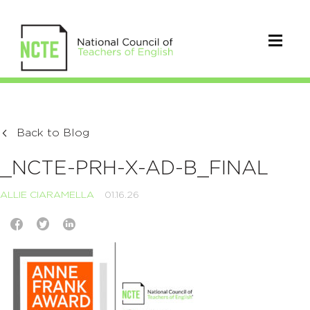
Back to Blog
_NCTE-PRH-X-AD-B_FINAL
ALLIE CIARAMELLA
01.16.26