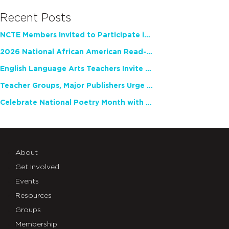
Recent Posts
NCTE Members Invited to Participate in Study of Teacher Experience
2026 National African American Read-In Receives High Marks
English Language Arts Teachers Invite Feedback on Working Framework for Responsible AI Use in Classrooms and Schools
Teacher Groups, Major Publishers Urge Lawmakers to Protect Freedom to Read
Celebrate National Poetry Month with NCTE
About
Get Involved
Events
Resources
Groups
Membership