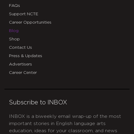
FAQs
Support NCTE
Career Opportunities
Blog
Shop
Contact Us
Press & Updates
Advertisers
Career Center
Subscribe to INBOX
INBOX is a biweekly email wrap-up of the most
important stories in English language arts
education, ideas for your classroom, and news