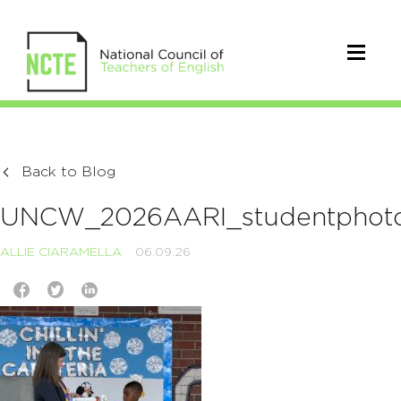
Back to Blog
UNCW_2026AARI_studentphot
ALLIE CIARAMELLA
06.09.26