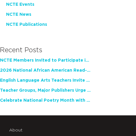
NCTE Events
NCTE News
NCTE Publications
Recent Posts
NCTE Members Invited to Participate in Study of Teacher Experience
2026 National African American Read-In Receives High Marks
English Language Arts Teachers Invite Feedback on Working Framework for Responsible AI Use in Classrooms and Schools
Teacher Groups, Major Publishers Urge Lawmakers to Protect Freedom to Read
Celebrate National Poetry Month with NCTE
About