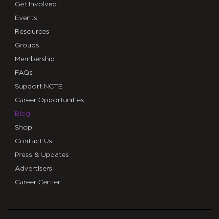
Get Involved
Events
Resources
Groups
Membership
FAQs
Support NCTE
Career Opportunities
Blog
Shop
Contact Us
Press & Updates
Advertisers
Career Center