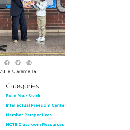
Allie Ciaramella
Categories
Build Your Stack
Intellectual Freedom Center
Member Perspectives
NCTE Classroom Resources