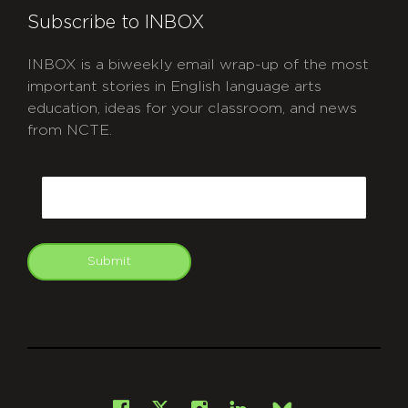
Subscribe to INBOX
INBOX is a biweekly email wrap-up of the most
important stories in English language arts
education, ideas for your classroom, and news
from NCTE.
CAPTCHA
Email
Submit
git