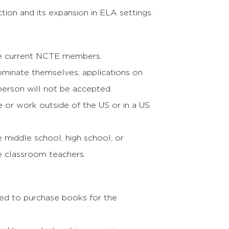
tion and its expansion in ELA settings.
e current NCTE members.
ominate themselves; applications on
person will not be accepted.
e or work outside of the US or in a US
 middle school, high school, or
 classroom teachers.
ed to purchase books for the