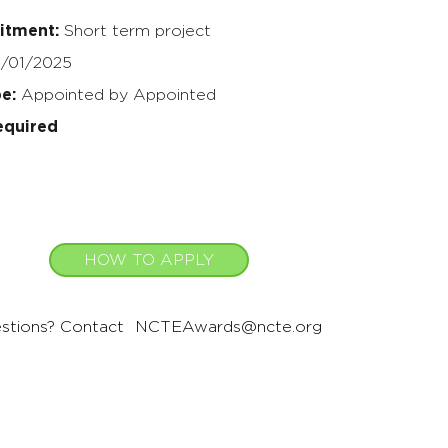
itment:
Short term project
/01/2025
pe:
Appointed by Appointed
equired
HOW TO APPLY
stions? Contact
NCTEAwards@ncte.org