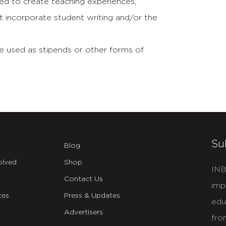
d to create teaching experiences,
at incorporate student writing and/or the
 used as stipends or other forms of
Su
Blog
olved
Shop
INB
Contact Us
imp
ces
Press & Updates
edu
Advertisers
fro