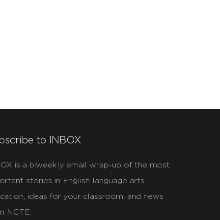
bscribe to INBOX
OX is a biweekly email wrap-up of the most
ortant stories in English language arts
cation, ideas for your classroom, and news
m NCTE.