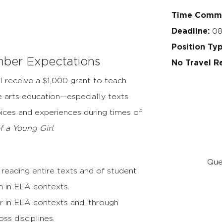
Time Comm
Deadline:
08
Position Ty
ber Expectations
No Travel R
l receive a $1,000 grant to teach
 arts education—especially texts
oices and experiences during times of
f a Young Girl
.
Que
reading entire texts and of student
on in ELA contexts.
r in ELA contexts and, through
ss disciplines.