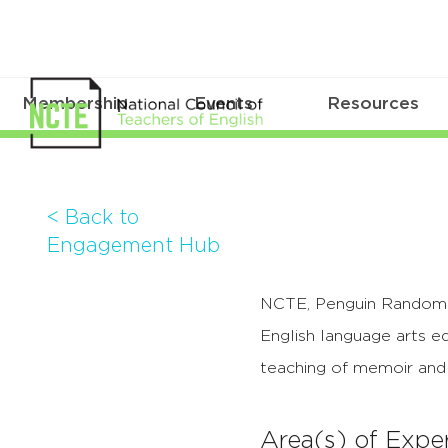
Membership
Events
Resources
< Back to
Engagement Hub
NCTE, Penguin Random H
English language arts e
teaching of memoir and 
Area(s) of Exper