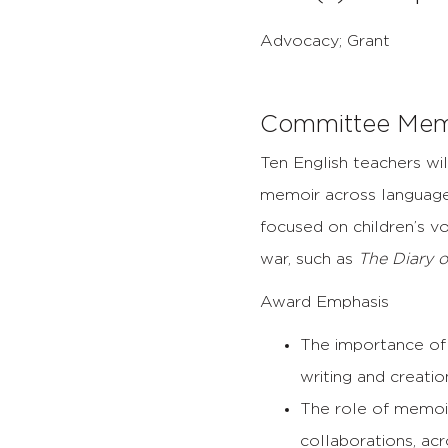
Advocacy; Grant
Committee Mem
Ten English teachers wil
memoir across language
focused on children’s v
war, such as
The Diary o
Award Emphasis
The importance of 
writing and creati
The role of memoi
collaborations, acro