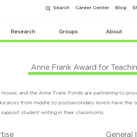
Search
Career Center
Blog
S
Research
Groups
About
Anne Frank Award for Teachi
ouse, and the Anne Frank Fonds are partnering to prov
ducators from middle to postsecondary levels have the o
support student writing in their classrooms.
tise
General 