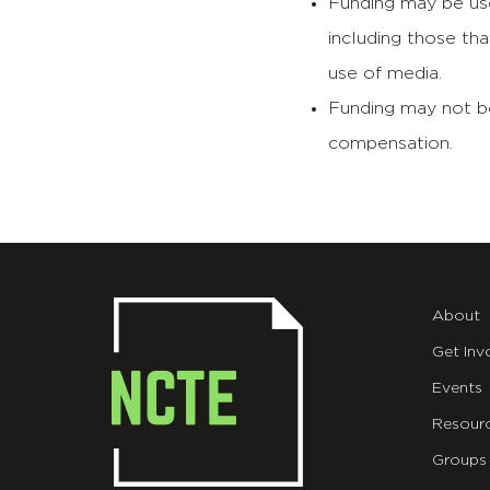
Funding may be use
including those th
use of media.
Funding may not be
compensation.
About
Get Inv
Events
Resour
Groups