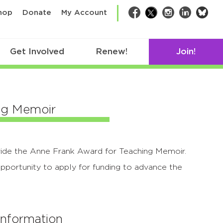
bsk
hop
Donate
My Account
Facebook
Twitter
Instagram
LinkedIn
Get Involved
Renew!
Join!
ng Memoir
ide the Anne Frank Award for Teaching Memoir.
pportunity to apply for funding to advance the
Information