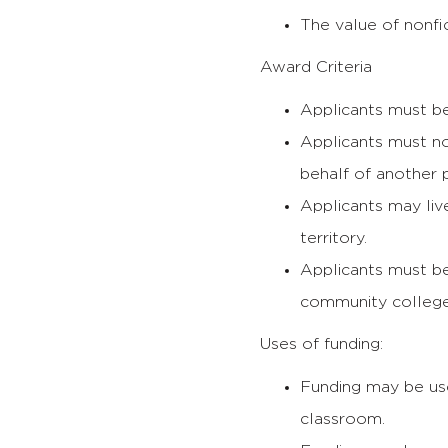
The value of nonfic
Award Criteria
Applicants must b
Applicants must n
behalf of another 
Applicants may liv
territory.
Applicants must be
community college
Uses of funding:
Funding may be us
classroom.