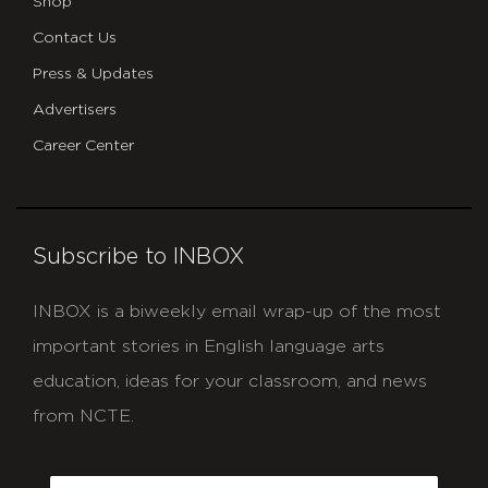
Shop
Contact Us
Press & Updates
Advertisers
Career Center
Subscribe to INBOX
INBOX is a biweekly email wrap-up of the most
important stories in English language arts
education, ideas for your classroom, and news
from NCTE.
CAPTCHA