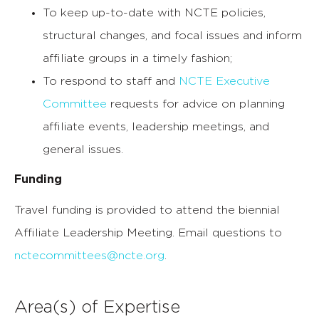
To keep up-to-date with NCTE policies,
structural changes, and focal issues and inform
affiliate groups in a timely fashion;
To respond to staff and
NCTE Executive
Committee
requests for advice on planning
affiliate events, leadership meetings, and
general issues.
Funding
Travel funding is provided to attend the biennial
Affiliate Leadership Meeting. Email questions to
nctecommittees@ncte.org
.
Area(s) of Expertise