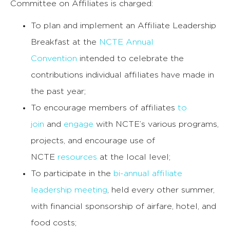
Committee on Affiliates is charged:
To plan and implement an Affiliate Leadership
Breakfast at the
NCTE Annual
Convention
intended to celebrate the
contributions individual affiliates have made in
the past year;
To encourage members of affiliates
to
join
and
engage
with NCTE’s various programs,
projects, and encourage use of
NCTE
resources
at the local level;
To participate in the
bi-annual affiliate
leadership meeting
, held every other summer,
with financial sponsorship of airfare, hotel, and
food costs;