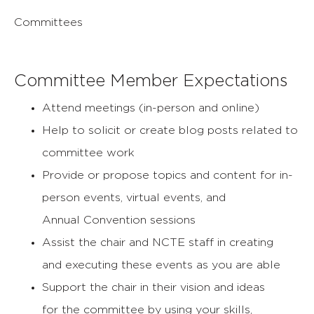
Committees
Committee Member Expectations
Attend meetings (in-person and online)
Help to solicit or create blog posts related to
committee work
Provide or propose topics and content for in-
person events, virtual events, and
Annual
Convention sessions
Assist the chair and NCTE staff in creating
and
executing these events as you are able
Support the chair in their vision and ideas
for
the committee by using your skills,