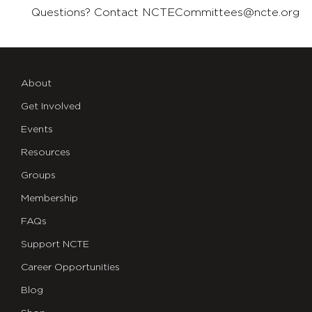
Questions? Contact
NCTECommittees@ncte.org
About
Get Involved
Events
Resources
Groups
Membership
FAQs
Support NCTE
Career Opportunities
Blog