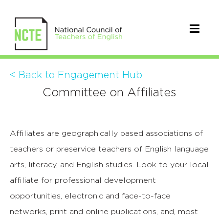
< Back to Engagement Hub
Committee on Affiliates
Affiliates are geographically based associations of
teachers or preservice teachers of English language
arts, literacy, and English studies. Look to your local
affiliate for professional development
opportunities, electronic and face-to-face
networks, print and online publications, and, most