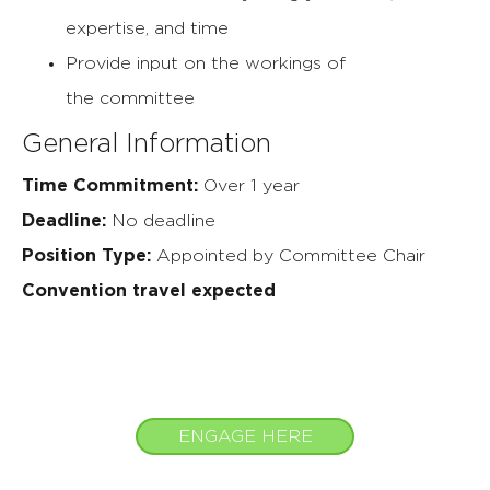
expertise,
and time
Provide input on the workings of
the
committee
General Information
Time Commitment:
Over 1 year
Deadline:
No deadline
Position Type:
Appointed by Committee Chair
Convention travel expected
ENGAGE HERE