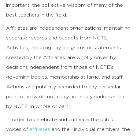
important, the collective wisdom of many of the
best teachers in the field.
Affiliates are independent organizations, maintaining
separate records and budgets from NCTE.
Activities, including any programs or statements
created by the Affiliates, are wholly driven by
decisions independent from those of NCTE’s
governing bodies, membership at large, and staff.
Actions and publicity accorded to any particular
point of view do not carry nor imply endorsement
by NCTE, in whole or part.
In order to celebrate and cultivate the public
voices of
affiliates
and their individual members, the