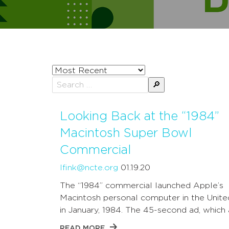
Sort
posts
Search
by
for:
Looking Back at the “1984”
Macintosh Super Bowl
Commercial
lfink@ncte.org
01.19.20
The “1984” commercial launched Apple’s
Macintosh personal computer in the Unite
in January, 1984. The 45-second ad, which 
READ MORE