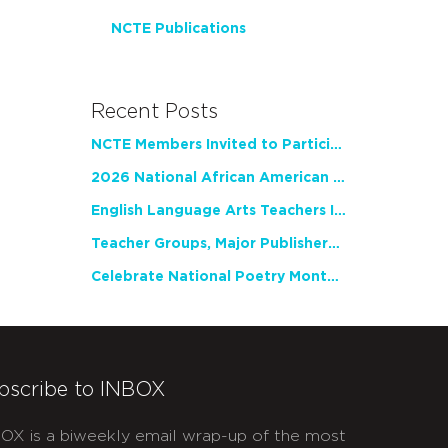
NCTE Publications
Recent Posts
NCTE Members Invited to Participate in Study of Teacher Experience
2026 National African American Read-In Receives High Marks
English Language Arts Teachers Invite Feedback on Working Framework for Responsible AI Use in Classrooms and Schools
Teacher Groups, Major Publishers Urge Lawmakers to Protect Freedom to Read
Celebrate National Poetry Month with NCTE
bscribe to INBOX
OX is a biweekly email wrap-up of the most