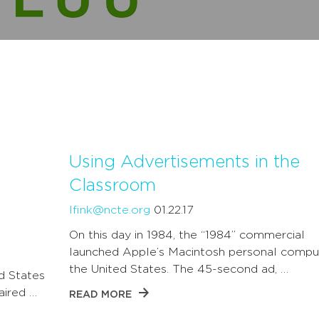
Using Advertisements in the
Classroom
lfink@ncte.org
01.22.17
On this day in 1984, the “1984” commercial
launched Apple’s Macintosh personal comput
the United States. The 45-second ad, …
d States
aired …
READ MORE