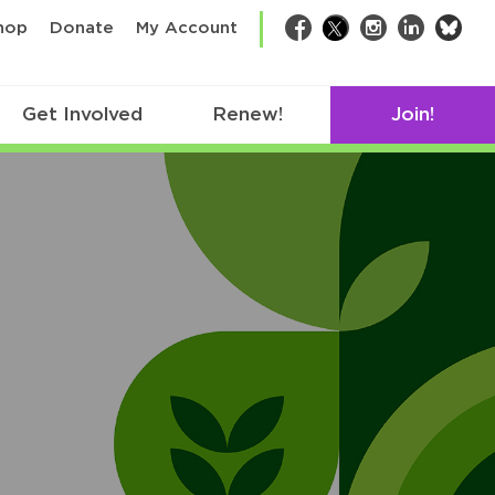
bsk
hop
Donate
My Account
Facebook
Twitter
Instagram
LinkedIn
Get Involved
Renew!
Join!