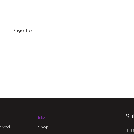
Page 1 of 1
Su
Blog
olved
Shop
INB