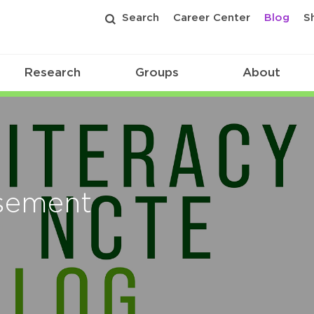
Search
Career Center
Blog
S
Research
Groups
About
isement