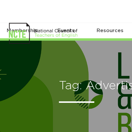
Membership
Events
Resources
Tag: Advert