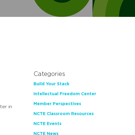
Categories
Build Your Stack
Intellectual Freedom Center
Member Perspectives
er in
NCTE Classroom Resources
NCTE Events
NCTE News