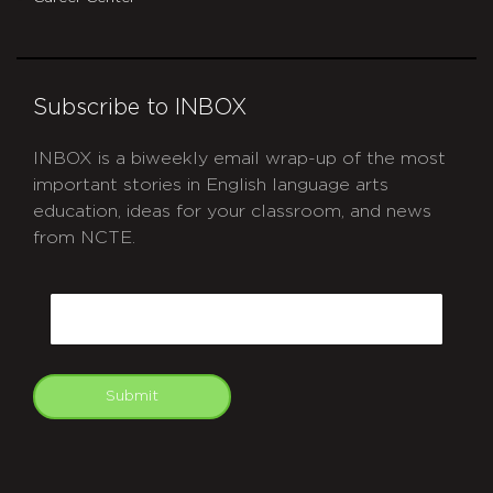
Subscribe to INBOX
INBOX is a biweekly email wrap-up of the most
important stories in English language arts
education, ideas for your classroom, and news
from NCTE.
CAPTCHA
Email
Submit