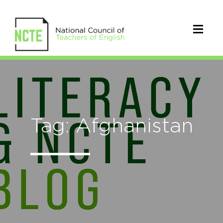
Tag: Afghanistan