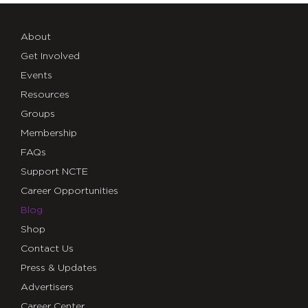
About
Get Involved
Events
Resources
Groups
Membership
FAQs
Support NCTE
Career Opportunities
Blog
Shop
Contact Us
Press & Updates
Advertisers
Career Center