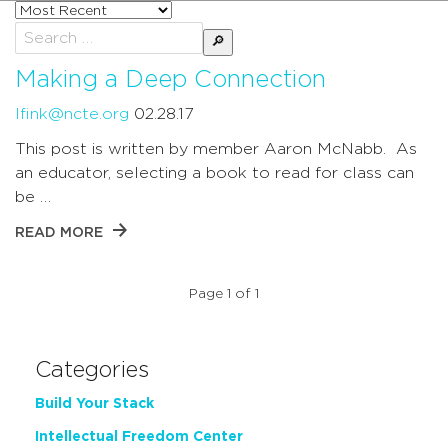
Sort
posts
Search
by
for:
Making a Deep Connection
lfink@ncte.org
02.28.17
This post is written by member Aaron McNabb. As
an educator, selecting a book to read for class can
be …
READ MORE
Page 1 of 1
Categories
Build Your Stack
Intellectual Freedom Center