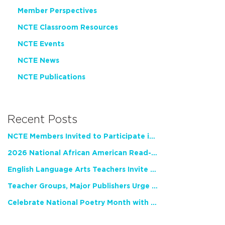
Member Perspectives
NCTE Classroom Resources
NCTE Events
NCTE News
NCTE Publications
Recent Posts
NCTE Members Invited to Participate in Study of Teacher Experience
2026 National African American Read-In Receives High Marks
English Language Arts Teachers Invite Feedback on Working Framework for Responsible AI Use in Classrooms and Schools
Teacher Groups, Major Publishers Urge Lawmakers to Protect Freedom to Read
Celebrate National Poetry Month with NCTE