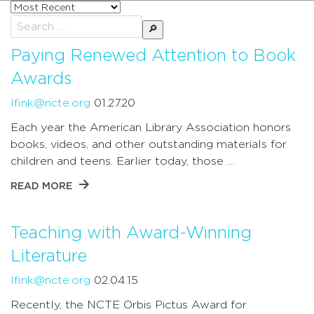
Sort
posts
Search
by
for:
Paying Renewed Attention to Book
Awards
lfink@ncte.org
01.27.20
Each year the American Library Association honors
books, videos, and other outstanding materials for
children and teens. Earlier today, those …
READ MORE
Teaching with Award-Winning
Literature
lfink@ncte.org
02.04.15
Recently, the NCTE Orbis Pictus Award for