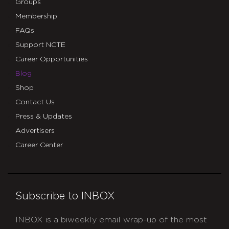
Groups
Membership
FAQs
Support NCTE
Career Opportunities
Blog
Shop
Contact Us
Press & Updates
Advertisers
Career Center
Subscribe to INBOX
INBOX is a biweekly email wrap-up of the most