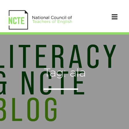
Tag: ala