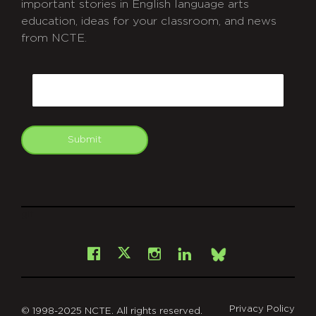
important stories in English language arts
education, ideas for your classroom, and news
from NCTE.
CAPTCHA
Email
Submit
git
Facebook
Instagram
LinkedIn
X
Bsky
Privacy Policy
© 1998-2025 NCTE. All rights reserved.