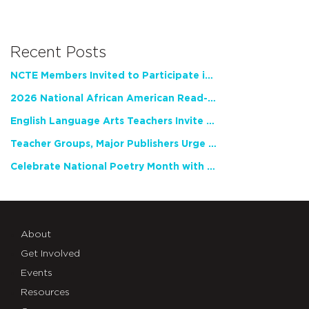
Recent Posts
NCTE Members Invited to Participate in Study of Teacher Experience
2026 National African American Read-In Receives High Marks
English Language Arts Teachers Invite Feedback on Working Framework for Responsible AI Use in Classrooms and Schools
Teacher Groups, Major Publishers Urge Lawmakers to Protect Freedom to Read
Celebrate National Poetry Month with NCTE
About
Get Involved
Events
Resources