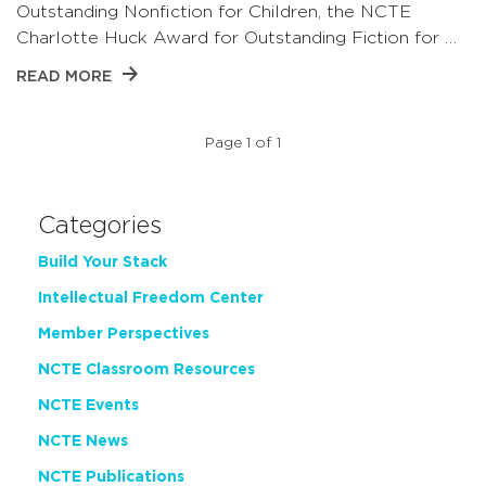
Outstanding Nonfiction for Children, the NCTE
Charlotte Huck Award for Outstanding Fiction for …
READ MORE
Page 1 of 1
Categories
Build Your Stack
Intellectual Freedom Center
Member Perspectives
NCTE Classroom Resources
NCTE Events
NCTE News
NCTE Publications