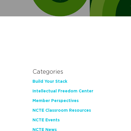
Categories
Build Your Stack
Intellectual Freedom Center
Member Perspectives
NCTE Classroom Resources
NCTE Events
NCTE News