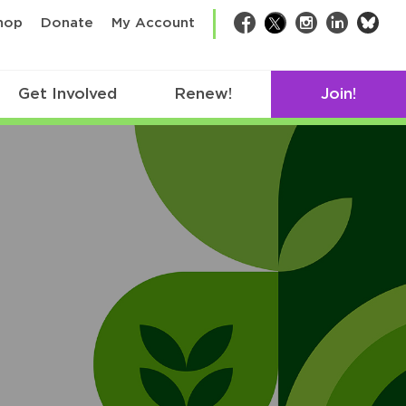
bsk
hop
Donate
My Account
Facebook
Twitter
Instagram
LinkedIn
Get Involved
Renew!
Join!