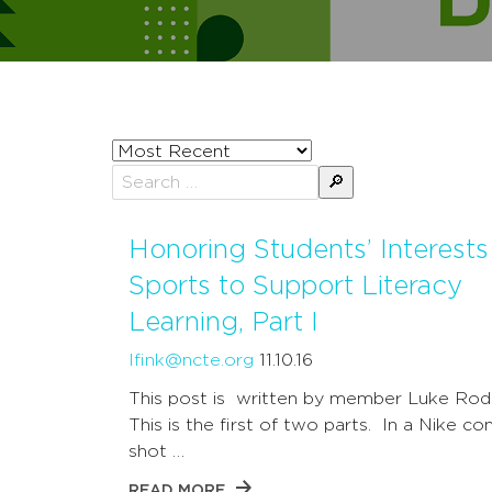
Sort
posts
Search
by
for:
Honoring Students’ Interests
Sports to Support Literacy
Learning, Part I
lfink@ncte.org
11.10.16
This post is written by member Luke Rode
This is the first of two parts. In a Nike c
shot …
READ MORE