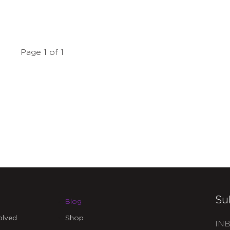
Page 1 of 1
Su
Blog
olved
Shop
INB