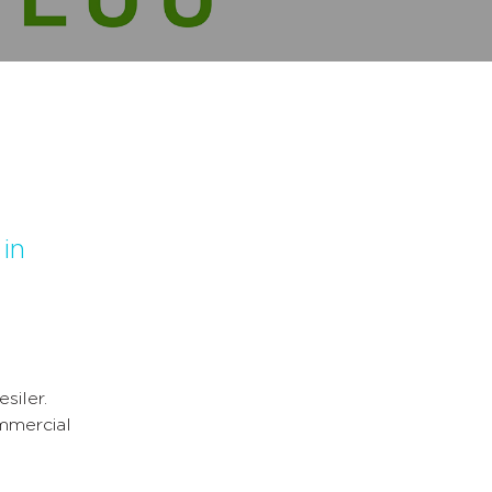
 in
siler.
ommercial