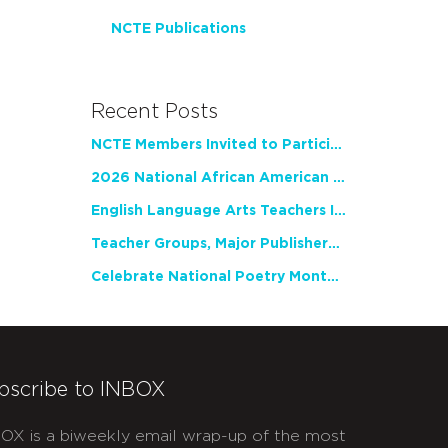
NCTE Publications
Recent Posts
NCTE Members Invited to Participate in Study of Teacher Experience
2026 National African American Read-In Receives High Marks
English Language Arts Teachers Invite Feedback on Working Framework for Responsible AI Use in Classrooms and Schools
Teacher Groups, Major Publishers Urge Lawmakers to Protect Freedom to Read
Celebrate National Poetry Month with NCTE
bscribe to INBOX
OX is a biweekly email wrap-up of the most