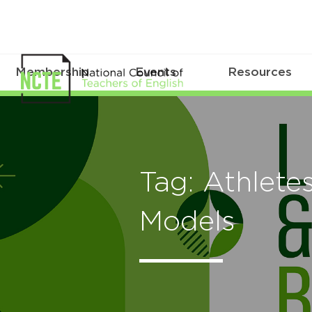
Membership
Events
Resources
Tag: Athlete
Models