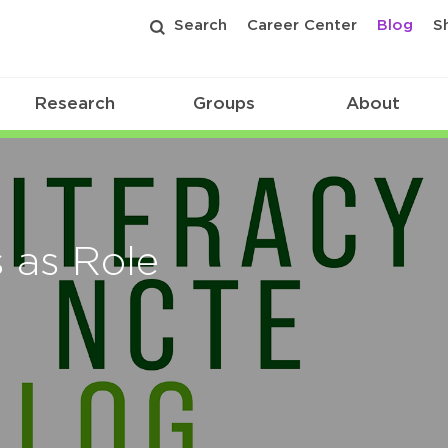
Search
Career Center
Blog
S
Research
Groups
About
s as Role