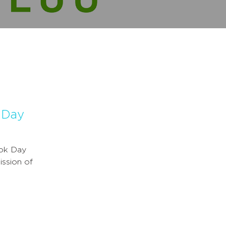
k Day
ook Day
ission of