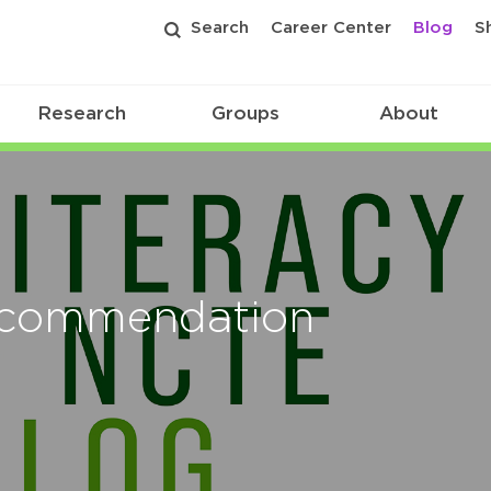
Search
Career Center
Blog
S
Research
Groups
About
ecommendation