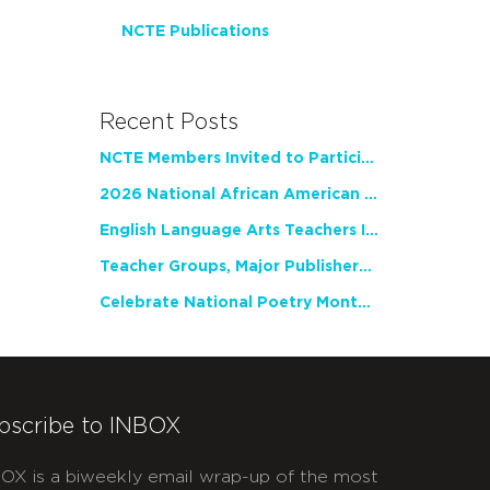
NCTE Publications
Recent Posts
NCTE Members Invited to Participate in Study of Teacher Experience
2026 National African American Read-In Receives High Marks
English Language Arts Teachers Invite Feedback on Working Framework for Responsible AI Use in Classrooms and Schools
Teacher Groups, Major Publishers Urge Lawmakers to Protect Freedom to Read
Celebrate National Poetry Month with NCTE
bscribe to INBOX
OX is a biweekly email wrap-up of the most