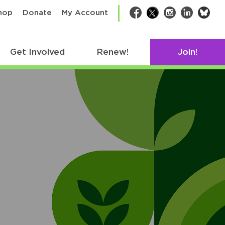
bsk
hop
Donate
My Account
Facebook
Twitter
Instagram
LinkedIn
Get Involved
Renew!
Join!