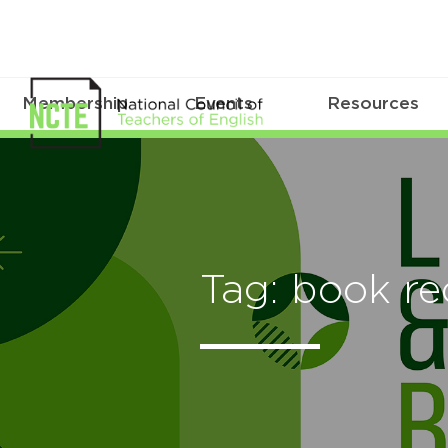
Membership
Events
Resources
Tag: book r