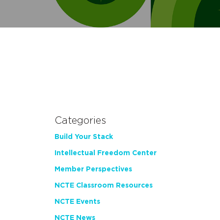
Categories
Build Your Stack
Intellectual Freedom Center
Member Perspectives
NCTE Classroom Resources
NCTE Events
NCTE News