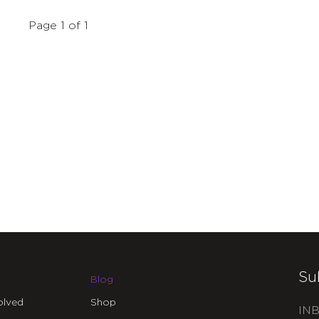
Page 1 of 1
Su
Blog
olved
Shop
INB