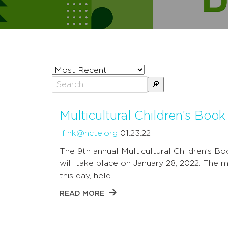
Sort
posts
Search
by
for:
Multicultural Children’s Boo
lfink@ncte.org
01.23.22
The 9th annual Multicultural Children’s B
will take place on January 28, 2022. The m
this day, held …
READ MORE