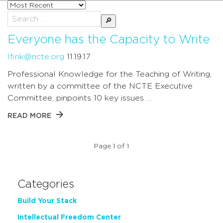
Sort
posts
Search
by
for:
Everyone has the Capacity to Write
lfink@ncte.org
11.19.17
Professional Knowledge for the Teaching of Writing,
written by a committee of the NCTE Executive
Committee, pinpoints 10 key issues …
READ MORE
Page 1 of 1
Categories
Build Your Stack
Intellectual Freedom Center