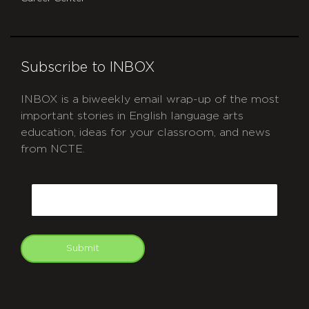
Subscribe to INBOX
INBOX is a biweekly email wrap-up of the most
important stories in English language arts
education, ideas for your classroom, and news
from NCTE.
CAPTCHA
Email
Submit