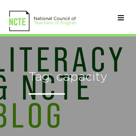
Tag: capacity