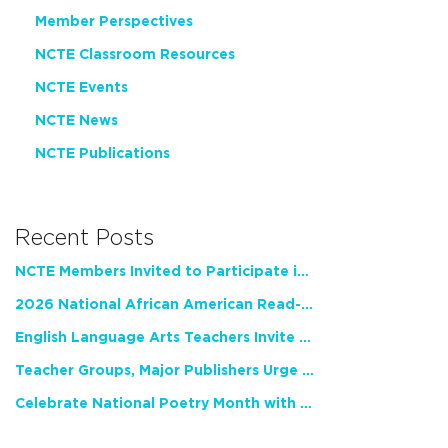
Member Perspectives
NCTE Classroom Resources
NCTE Events
NCTE News
NCTE Publications
Recent Posts
NCTE Members Invited to Participate in Study of Teacher Experience
2026 National African American Read-In Receives High Marks
English Language Arts Teachers Invite Feedback on Working Framework for Responsible AI Use in Classrooms and Schools
Teacher Groups, Major Publishers Urge Lawmakers to Protect Freedom to Read
Celebrate National Poetry Month with NCTE