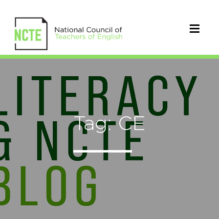
Tag: CE