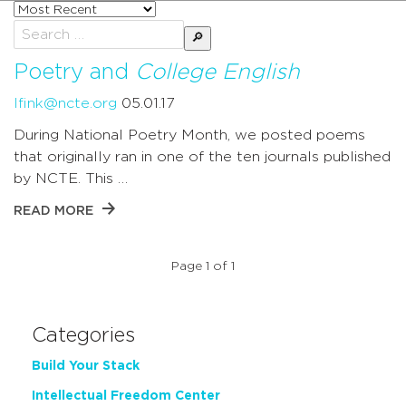
Sort
posts
Search
by
for:
Poetry and
College English
lfink@ncte.org
05.01.17
During National Poetry Month, we posted poems
that originally ran in one of the ten journals published
by NCTE. This …
READ MORE
Page 1 of 1
Categories
Build Your Stack
Intellectual Freedom Center