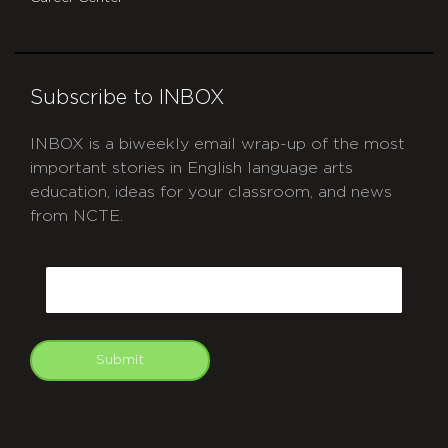
Subscribe to INBOX
INBOX is a biweekly email wrap-up of the most
important stories in English language arts
education, ideas for your classroom, and news
from NCTE.
CAPTCHA
Email
Submit