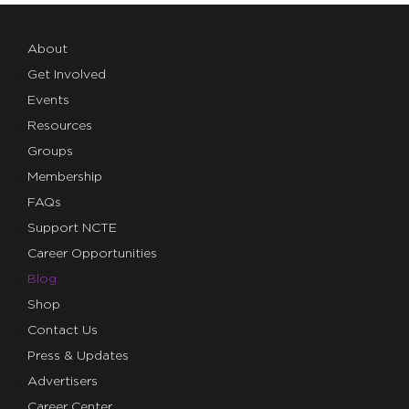
About
Get Involved
Events
Resources
Groups
Membership
FAQs
Support NCTE
Career Opportunities
Blog
Shop
Contact Us
Press & Updates
Advertisers
Career Center