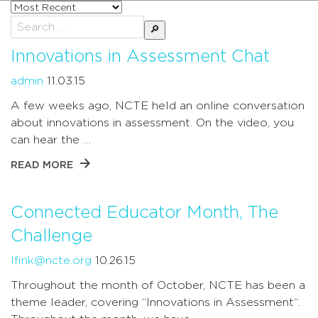
Sort
posts
Search
by
for:
Innovations in Assessment Chat
admin
11.03.15
A few weeks ago, NCTE held an online conversation
about innovations in assessment. On the video, you
can hear the …
READ MORE
Connected Educator Month, The
Challenge
lfink@ncte.org
10.26.15
Throughout the month of October, NCTE has been a
theme leader, covering “Innovations in Assessment“.