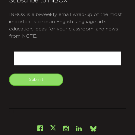
Subscribe to INBOX
INBOX is a biweekly email wrap-up of the most
important stories in English language arts
education, ideas for your classroom, and news
from NCTE.
CAPTCHA
Email
Submit
git
Facebook
Instagram
LinkedIn
X
Bsky