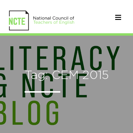
Tag: CEM 2015