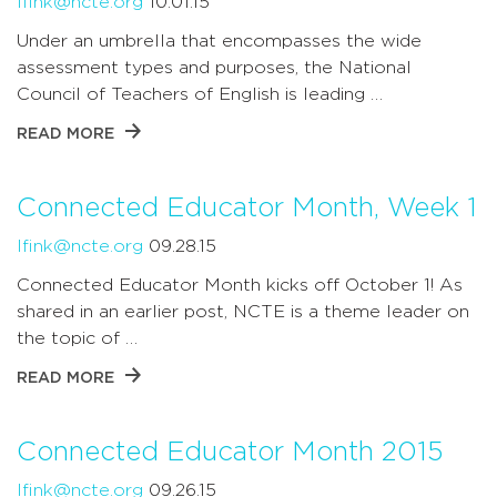
lfink@ncte.org
10.01.15
Under an umbrella that encompasses the wide
assessment types and purposes, the National
Council of Teachers of English is leading …
READ MORE
Connected Educator Month, Week 1
lfink@ncte.org
09.28.15
Connected Educator Month kicks off October 1! As
shared in an earlier post, NCTE is a theme leader on
the topic of …
READ MORE
Connected Educator Month 2015
lfink@ncte.org
09.26.15