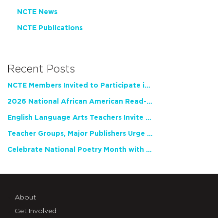
NCTE News
NCTE Publications
Recent Posts
NCTE Members Invited to Participate in Study of Teacher Experience
2026 National African American Read-In Receives High Marks
English Language Arts Teachers Invite Feedback on Working Framework for Responsible AI Use in Classrooms and Schools
Teacher Groups, Major Publishers Urge Lawmakers to Protect Freedom to Read
Celebrate National Poetry Month with NCTE
About
Get Involved