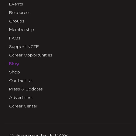
Events
Resources
Groups
Membership
FAQs
Support NCTE
Career Opportunities
Blog
Shop
Contact Us
Press & Updates
Advertisers
Career Center