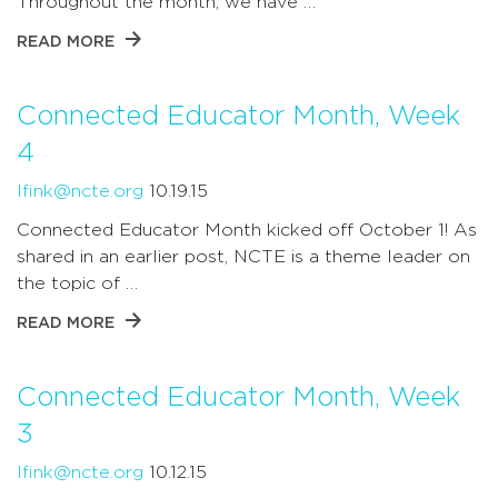
Throughout the month, we have …
READ MORE
Connected Educator Month, Week
4
lfink@ncte.org
10.19.15
Connected Educator Month kicked off October 1! As
shared in an earlier post, NCTE is a theme leader on
the topic of …
READ MORE
Connected Educator Month, Week
3
lfink@ncte.org
10.12.15