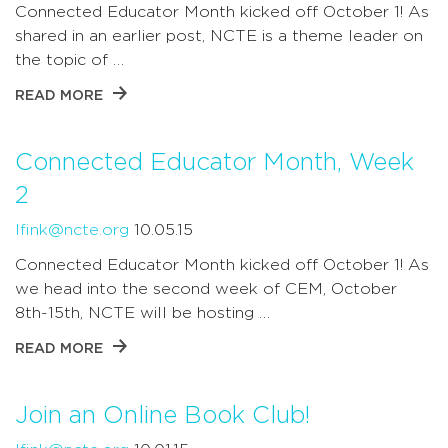
Connected Educator Month kicked off October 1! As
shared in an earlier post, NCTE is a theme leader on
the topic of …
READ MORE
Connected Educator Month, Week
2
lfink@ncte.org
10.05.15
Connected Educator Month kicked off October 1! As
we head into the second week of CEM, October
8th-15th, NCTE will be hosting …
READ MORE
Join an Online Book Club!