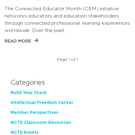
The Connected Educator Month (CEM) initiative
networks educators and education stakeholders
through connected professional learning experiences
worldwide. Over the past …
READ MORE
Page 1 of 1
Categories
Build Your Stack
Intellectual Freedom Center
Member Perspectives
NCTE Classroom Resources
NCTE Events