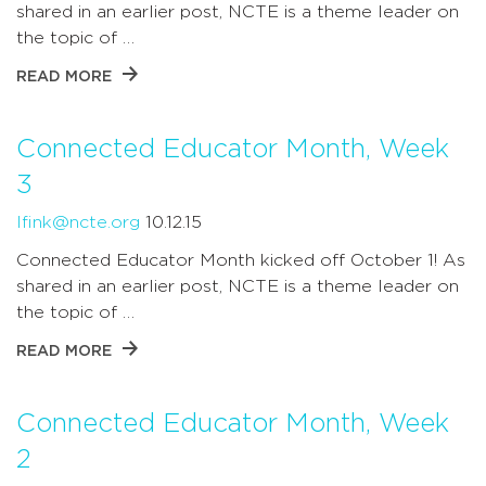
shared in an earlier post, NCTE is a theme leader on
the topic of …
READ MORE
Connected Educator Month, Week
3
lfink@ncte.org
10.12.15
Connected Educator Month kicked off October 1! As
shared in an earlier post, NCTE is a theme leader on
the topic of …
READ MORE
Connected Educator Month, Week
2