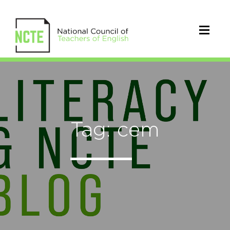
Tag: cem