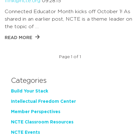
lfink@ncte.org
09.28.15
Connected Educator Month kicks off October 1! As
shared in an earlier post, NCTE is a theme leader on
the topic of …
READ MORE
Page 1 of 1
Categories
Build Your Stack
Intellectual Freedom Center
Member Perspectives
NCTE Classroom Resources
NCTE Events