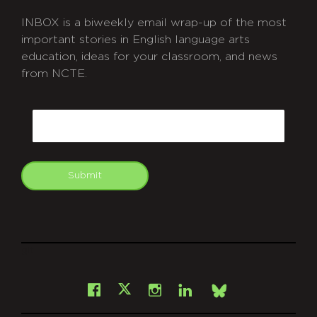
INBOX is a biweekly email wrap-up of the most
important stories in English language arts
education, ideas for your classroom, and news
from NCTE.
CAPTCHA
Email
Submit
git
Facebook
Instagram
LinkedIn
X
Bsky