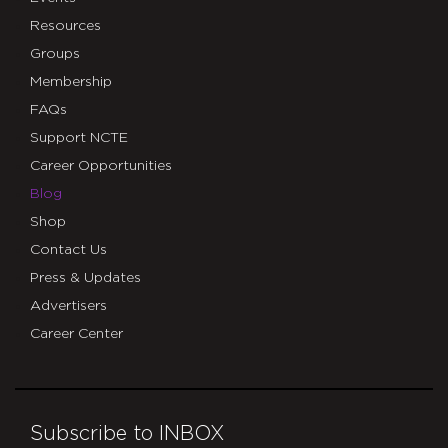
Resources
Groups
Membership
FAQs
Support NCTE
Career Opportunities
Blog
Shop
Contact Us
Press & Updates
Advertisers
Career Center
Subscribe to INBOX