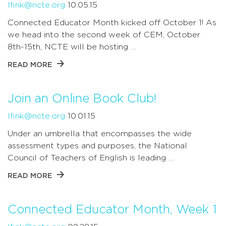
lfink@ncte.org
10.05.15
Connected Educator Month kicked off October 1! As
we head into the second week of CEM, October
8th-15th, NCTE will be hosting …
READ MORE
Join an Online Book Club!
lfink@ncte.org
10.01.15
Under an umbrella that encompasses the wide
assessment types and purposes, the National
Council of Teachers of English is leading …
READ MORE
Connected Educator Month, Week 1