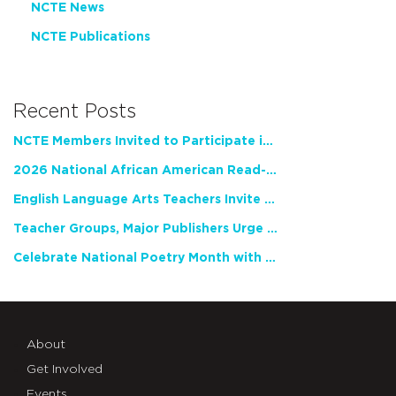
NCTE News
NCTE Publications
Recent Posts
NCTE Members Invited to Participate in Study of Teacher Experience
2026 National African American Read-In Receives High Marks
English Language Arts Teachers Invite Feedback on Working Framework for Responsible AI Use in Classrooms and Schools
Teacher Groups, Major Publishers Urge Lawmakers to Protect Freedom to Read
Celebrate National Poetry Month with NCTE
About
Get Involved
Events