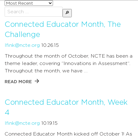
Sort
posts
Search
by
for:
Connected Educator Month, The
Challenge
lfink@ncte.org
10.26.15
Throughout the month of October, NCTE has been a
theme leader, covering “Innovations in Assessment“.
Throughout the month, we have …
READ MORE
Connected Educator Month, Week
4
lfink@ncte.org
10.19.15
Connected Educator Month kicked off October 1! As