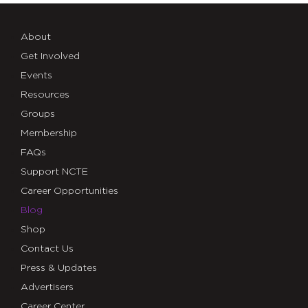
About
Get Involved
Events
Resources
Groups
Membership
FAQs
Support NCTE
Career Opportunities
Blog
Shop
Contact Us
Press & Updates
Advertisers
Career Center