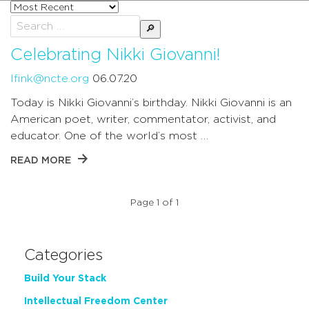
Sort
posts
Search
by
for:
Celebrating Nikki Giovanni!
lfink@ncte.org
06.07.20
Today is Nikki Giovanni’s birthday. Nikki Giovanni is an
American poet, writer, commentator, activist, and
educator. One of the world’s most …
READ MORE
Page 1 of 1
Categories
Build Your Stack
Intellectual Freedom Center