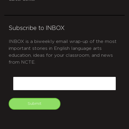
Subscribe to INBOX
INBOX is a biweekly email wrap-up of the most
important stories in English language arts
education, ideas for your classroom, and news
from NCTE.
CAPTCHA
Email
Submit