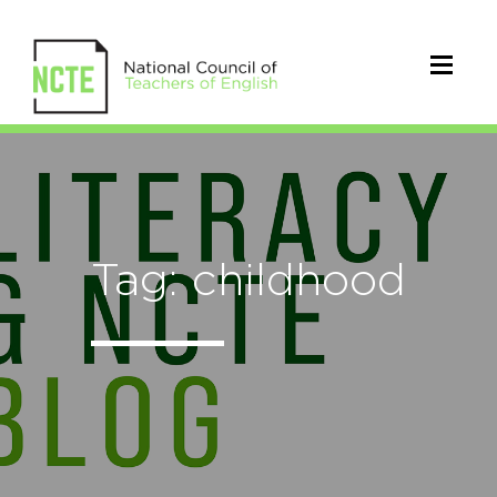
Tag: childhood