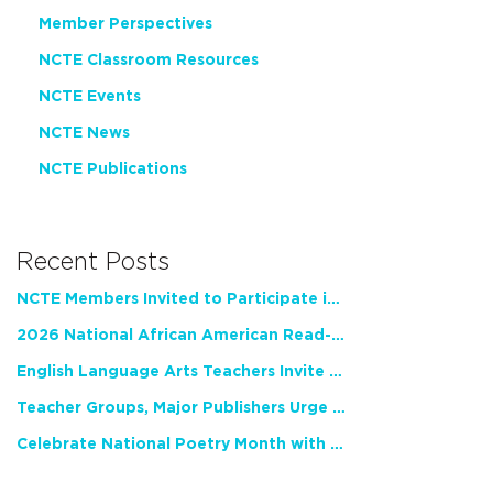
Member Perspectives
NCTE Classroom Resources
NCTE Events
NCTE News
NCTE Publications
Recent Posts
NCTE Members Invited to Participate in Study of Teacher Experience
2026 National African American Read-In Receives High Marks
English Language Arts Teachers Invite Feedback on Working Framework for Responsible AI Use in Classrooms and Schools
Teacher Groups, Major Publishers Urge Lawmakers to Protect Freedom to Read
Celebrate National Poetry Month with NCTE