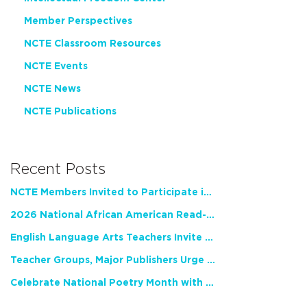
Member Perspectives
NCTE Classroom Resources
NCTE Events
NCTE News
NCTE Publications
Recent Posts
NCTE Members Invited to Participate in Study of Teacher Experience
2026 National African American Read-In Receives High Marks
English Language Arts Teachers Invite Feedback on Working Framework for Responsible AI Use in Classrooms and Schools
Teacher Groups, Major Publishers Urge Lawmakers to Protect Freedom to Read
Celebrate National Poetry Month with NCTE