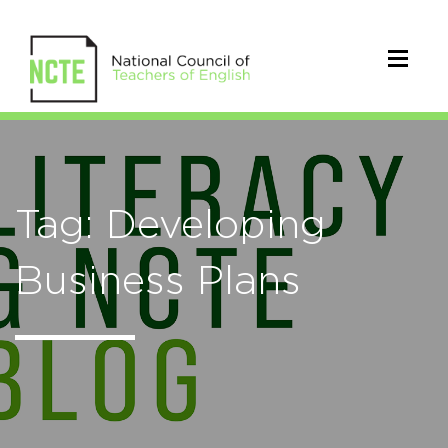
Tag: Developing
Business Plans