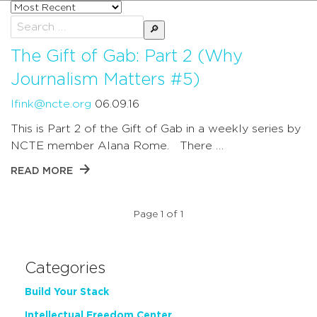
Sort
posts
Search
by
for:
The Gift of Gab: Part 2 (Why
Journalism Matters #5)
lfink@ncte.org
06.09.16
This is Part 2 of the Gift of Gab in a weekly series by
NCTE member Alana Rome. There …
READ MORE
Page 1 of 1
Categories
Build Your Stack
Intellectual Freedom Center