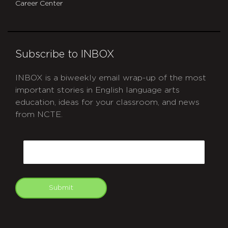
Career Center
Subscribe to INBOX
INBOX is a biweekly email wrap-up of the most
important stories in English language arts
education, ideas for your classroom, and news
from NCTE.
CAPTCHA
Email
Submit