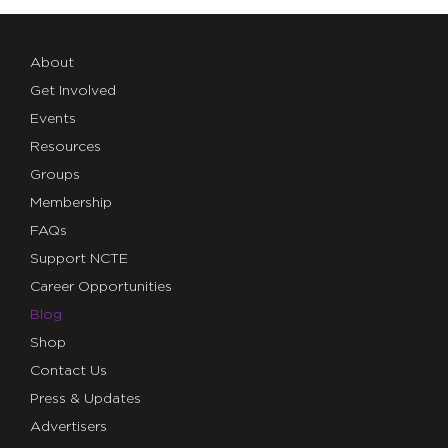
About
Get Involved
Events
Resources
Groups
Membership
FAQs
Support NCTE
Career Opportunities
Blog
Shop
Contact Us
Press & Updates
Advertisers