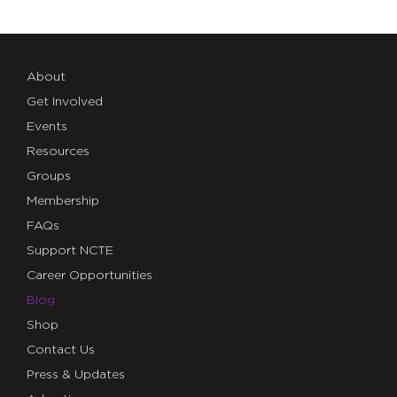
About
Get Involved
Events
Resources
Groups
Membership
FAQs
Support NCTE
Career Opportunities
Blog
Shop
Contact Us
Press & Updates