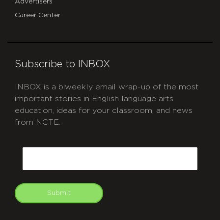
Advertisers
Career Center
Subscribe to INBOX
INBOX is a biweekly email wrap-up of the most
important stories in English language arts
education, ideas for your classroom, and news
from NCTE.
CAPTCHA
Email
Submit