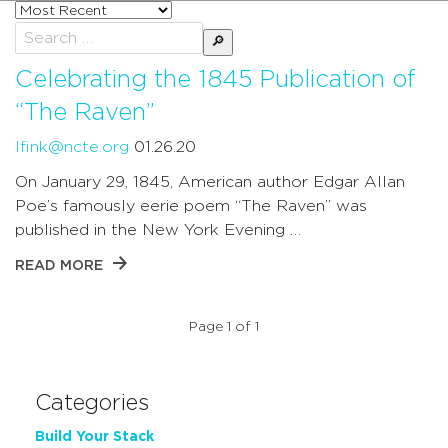
Sort
posts
Search
by
for:
Celebrating the 1845 Publication of
“The Raven”
lfink@ncte.org
01.26.20
On January 29, 1845, American author Edgar Allan
Poe’s famously eerie poem “The Raven” was
published in the New York Evening …
READ MORE
Page 1 of 1
Categories
Build Your Stack