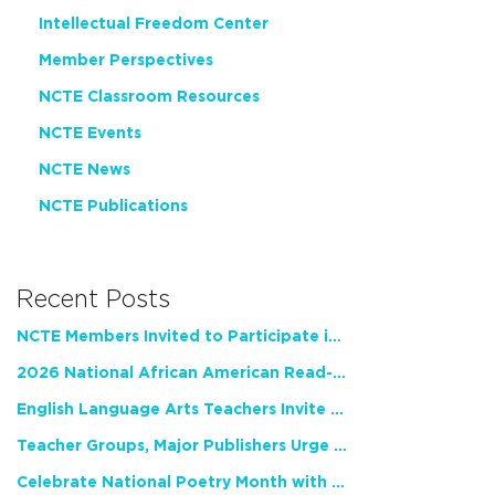
Intellectual Freedom Center
Member Perspectives
NCTE Classroom Resources
NCTE Events
NCTE News
NCTE Publications
Recent Posts
NCTE Members Invited to Participate in Study of Teacher Experience
2026 National African American Read-In Receives High Marks
English Language Arts Teachers Invite Feedback on Working Framework for Responsible AI Use in Classrooms and Schools
Teacher Groups, Major Publishers Urge Lawmakers to Protect Freedom to Read
Celebrate National Poetry Month with NCTE