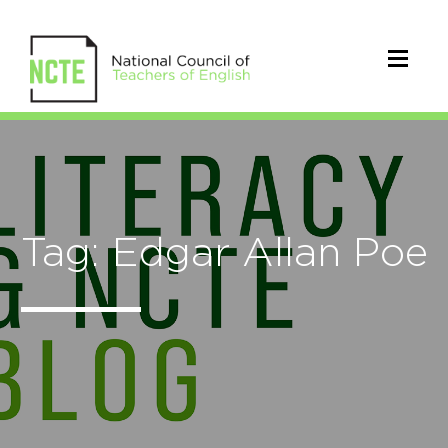
Tag: Edgar Allan Poe