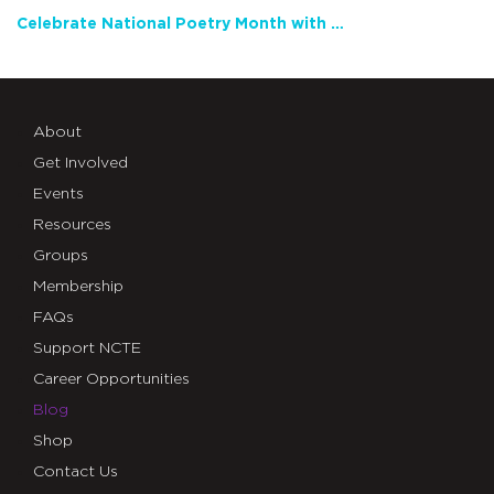
Celebrate National Poetry Month with NCTE
About
Get Involved
Events
Resources
Groups
Membership
FAQs
Support NCTE
Career Opportunities
Blog
Shop
Contact Us