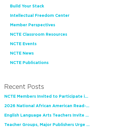
Build Your Stack
Intellectual Freedom Center
Member Perspectives
NCTE Classroom Resources
NCTE Events
NCTE News
NCTE Publications
Recent Posts
NCTE Members Invited to Participate in Study of Teacher Experience
2026 National African American Read-In Receives High Marks
English Language Arts Teachers Invite Feedback on Working Framework for Responsible AI Use in Classrooms and Schools
Teacher Groups, Major Publishers Urge Lawmakers to Protect Freedom to Read