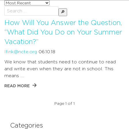
Sort
posts
Search
by
for:
How Will You Answer the Question,
“What Did You Do on Your Summer
Vacation?”
lfink@ncte.org
06.10.18
We know that students need to continue to read
and write even when they are not in school. This
means …
READ MORE
Page 1 of 1
Categories