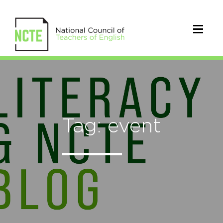
Tag: event