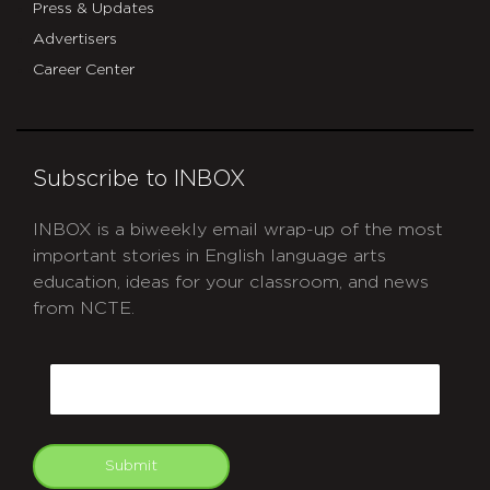
Press & Updates
Advertisers
Career Center
Subscribe to INBOX
INBOX is a biweekly email wrap-up of the most
important stories in English language arts
education, ideas for your classroom, and news
from NCTE.
CAPTCHA
Email
Submit