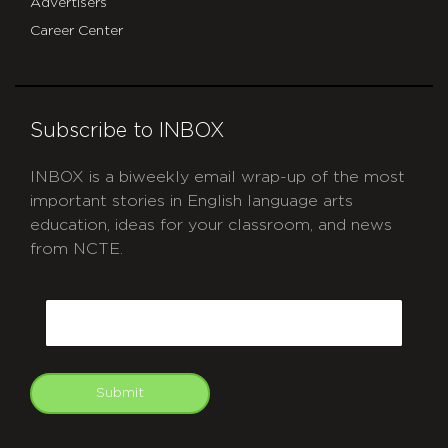
Advertisers
Career Center
Subscribe to INBOX
INBOX is a biweekly email wrap-up of the most
important stories in English language arts
education, ideas for your classroom, and news
from NCTE.
CAPTCHA
Email
Submit