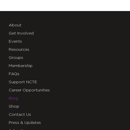
About
Get Involved
Events
Resources
Groups
Membership
FAQs
Support NCTE
Career Opportunities
Blog
Shop
Contact Us
Press & Updates