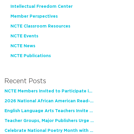
Intellectual Freedom Center
Member Perspectives
NCTE Classroom Resources
NCTE Events
NCTE News
NCTE Publications
Recent Posts
NCTE Members Invited to Participate in Study of Teacher Experience
2026 National African American Read-In Receives High Marks
English Language Arts Teachers Invite Feedback on Working Framework for Responsible AI Use in Classrooms and Schools
Teacher Groups, Major Publishers Urge Lawmakers to Protect Freedom to Read
Celebrate National Poetry Month with NCTE