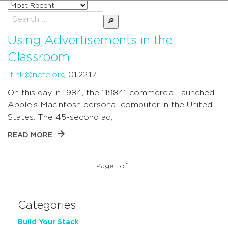
Sort
posts
Search
by
for:
Using Advertisements in the
Classroom
lfink@ncte.org
01.22.17
On this day in 1984, the “1984” commercial launched
Apple’s Macintosh personal computer in the United
States. The 45-second ad, …
READ MORE
Page 1 of 1
Categories
Build Your Stack