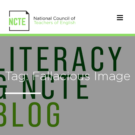
Tag: Fallacious Image