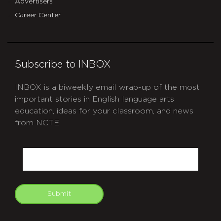
Advertisers
Career Center
Subscribe to INBOX
INBOX is a biweekly email wrap-up of the most
important stories in English language arts
education, ideas for your classroom, and news
from NCTE.
CAPTCHA
Email
Submit