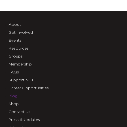
About
Get Involved
Events
Resources
Groups
Membership
FAQs
Support NCTE
Career Opportunities
Blog
Shop
Contact Us
Press & Updates