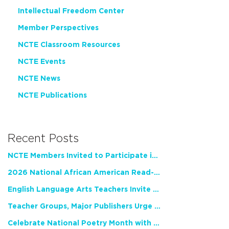
Intellectual Freedom Center
Member Perspectives
NCTE Classroom Resources
NCTE Events
NCTE News
NCTE Publications
Recent Posts
NCTE Members Invited to Participate in Study of Teacher Experience
2026 National African American Read-In Receives High Marks
English Language Arts Teachers Invite Feedback on Working Framework for Responsible AI Use in Classrooms and Schools
Teacher Groups, Major Publishers Urge Lawmakers to Protect Freedom to Read
Celebrate National Poetry Month with NCTE