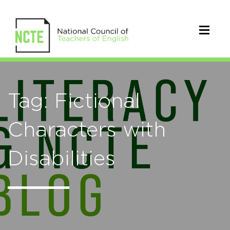
Tag: Fictional
Characters with
Disabilities