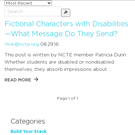
Sort
posts
Search
by
for:
Fictional Characters with Disabilities
—What Message Do They Send?
lfink@ncte.org
08.29.16
This post is written by NCTE member Patricia Dunn.
Whether students are disabled or nondisabled
themselves, they absorb impressions about …
READ MORE
Page 1 of 1
Categories
Build Your Stack