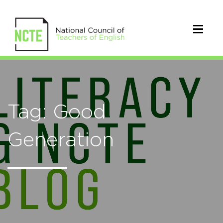
Tag: Good
Generation