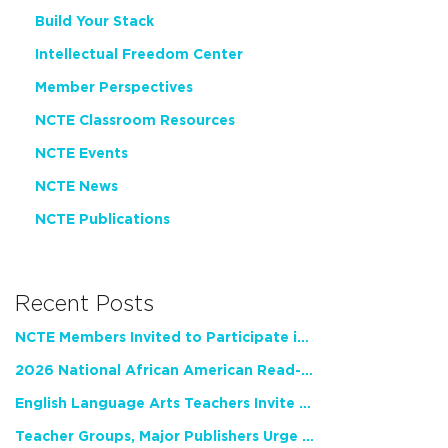
Build Your Stack
Intellectual Freedom Center
Member Perspectives
NCTE Classroom Resources
NCTE Events
NCTE News
NCTE Publications
Recent Posts
NCTE Members Invited to Participate in Study of Teacher Experience
2026 National African American Read-In Receives High Marks
English Language Arts Teachers Invite Feedback on Working Framework for Responsible AI Use in Classrooms and Schools
Teacher Groups, Major Publishers Urge Lawmakers to Protect Freedom to Read