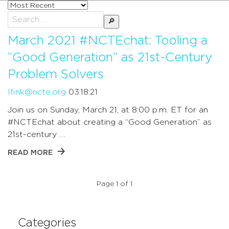
Sort
posts
Search
by
for:
March 2021 #NCTEchat: Tooling a
“Good Generation” as 21st-Century
Problem Solvers
lfink@ncte.org
03.18.21
Join us on Sunday, March 21, at 8:00 p.m. ET for an
#NCTEchat about creating a “Good Generation” as
21st-century …
READ MORE
Page 1 of 1
Categories