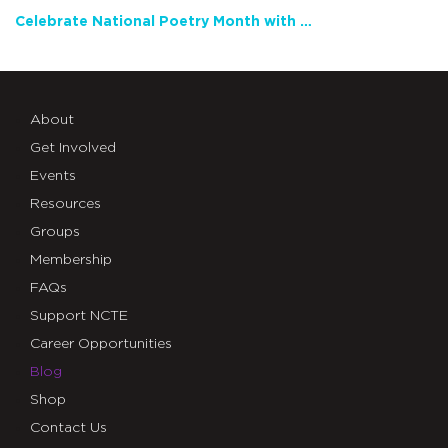
Celebrate National Poetry Month with NCTE
About
Get Involved
Events
Resources
Groups
Membership
FAQs
Support NCTE
Career Opportunities
Blog
Shop
Contact Us