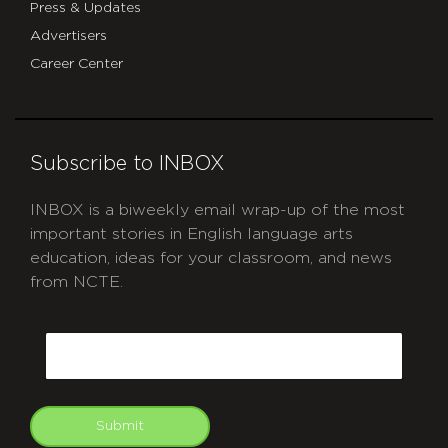
Press & Updates
Advertisers
Career Center
Subscribe to INBOX
INBOX is a biweekly email wrap-up of the most
important stories in English language arts
education, ideas for your classroom, and news
from NCTE.
CAPTCHA
Email
Submit