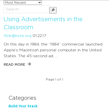
Sort
posts
Search
by
for:
Using Advertisements in the
Classroom
lfink@ncte.org
01.22.17
On this day in 1984, the “1984” commercial launched
Apple’s Macintosh personal computer in the United
States. The 45-second ad, …
READ MORE
Page 1 of 1
Categories
Build Your Stack