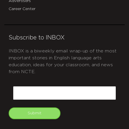
Advertisers
Career Center
Subscribe to INBOX
INBOX is a biweekly email wrap-up of the most
important stories in English language arts
education, ideas for your classroom, and news
from NCTE.
CAPTCHA
Email
Submit