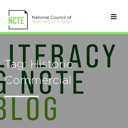
Tag: Historic
Commercial