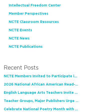
Intellectual Freedom Center
Member Perspectives
NCTE Classroom Resources
NCTE Events
NCTE News
NCTE Publications
Recent Posts
NCTE Members Invited to Participate in Study of Teacher Experience
2026 National African American Read-In Receives High Marks
English Language Arts Teachers Invite Feedback on Working Framework for Responsible AI Use in Classrooms and Schools
Teacher Groups, Major Publishers Urge Lawmakers to Protect Freedom to Read
Celebrate National Poetry Month with NCTE