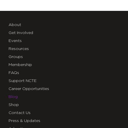
About
Get Involved
Events
Resources
Groups
Membership
FAQs
Support NCTE
Career Opportunities
Blog
Shop
Contact Us
Press & Updates