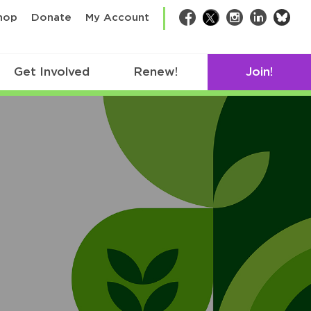
bsk
hop
Donate
My Account
Facebook
Twitter
Instagram
LinkedIn
Get Involved
Renew!
Join!