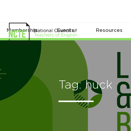
Membership
Events
Resources
Tag: huck