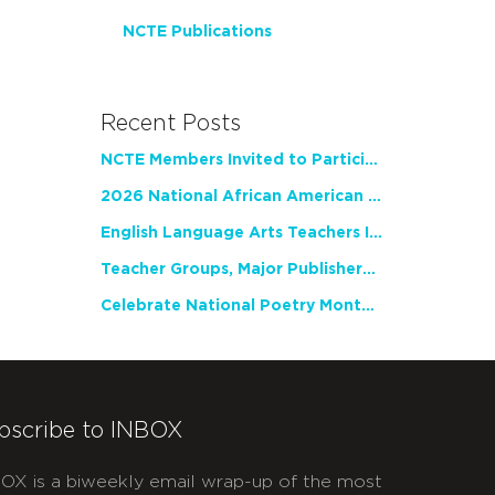
NCTE Publications
Recent Posts
NCTE Members Invited to Participate in Study of Teacher Experience
2026 National African American Read-In Receives High Marks
English Language Arts Teachers Invite Feedback on Working Framework for Responsible AI Use in Classrooms and Schools
Teacher Groups, Major Publishers Urge Lawmakers to Protect Freedom to Read
Celebrate National Poetry Month with NCTE
bscribe to INBOX
OX is a biweekly email wrap-up of the most