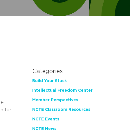
Categories
Build Your Stack
Intellectual Freedom Center
Member Perspectives
TE
n for
NCTE Classroom Resources
NCTE Events
NCTE News