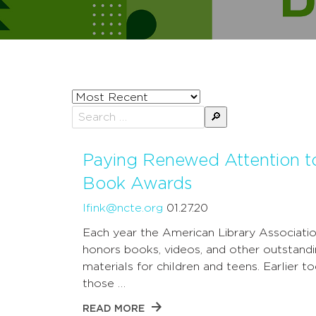
Sort
posts
Search
by
for:
Paying Renewed Attention t
Book Awards
lfink@ncte.org
01.27.20
Each year the American Library Associati
honors books, videos, and other outstand
materials for children and teens. Earlier to
those …
READ MORE