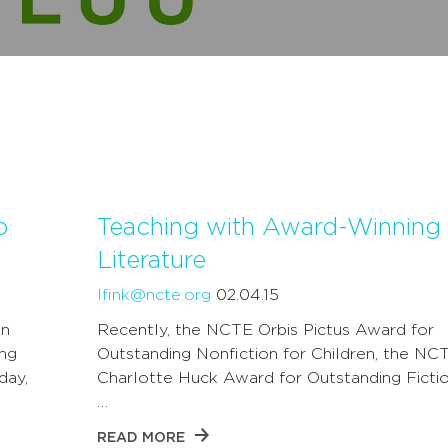
o
Teaching with Award-Winning
Literature
lfink@ncte.org
02.04.15
on
Recently, the NCTE Orbis Pictus Award for
ing
Outstanding Nonfiction for Children, the NC
day,
Charlotte Huck Award for Outstanding Fictio
…
READ MORE