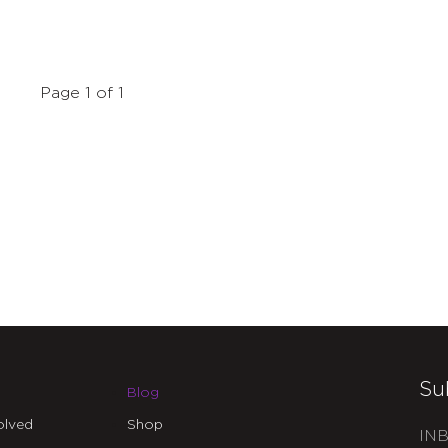
Page 1 of 1
Su
Blog
olved
Shop
INB