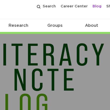
Search
Career Center
Blog
S
Research
Groups
About