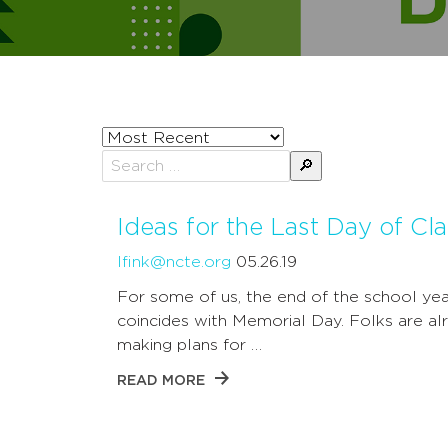
Sort
posts
Search
by
for:
Ideas for the Last Day of Cl
lfink@ncte.org
05.26.19
For some of us, the end of the school yea
coincides with Memorial Day. Folks are al
making plans for …
READ MORE