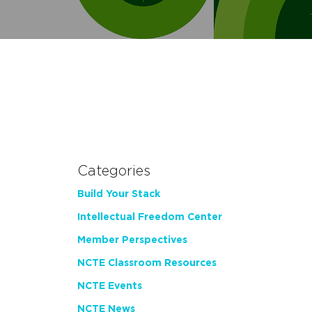
Categories
Build Your Stack
Intellectual Freedom Center
Member Perspectives
NCTE Classroom Resources
NCTE Events
NCTE News