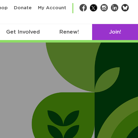
bsk
hop
Donate
My Account
Facebook
Twitter
Instagram
LinkedIn
Get Involved
Renew!
Join!