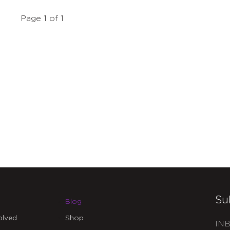
Page 1 of 1
Su
Blog
olved
Shop
INB