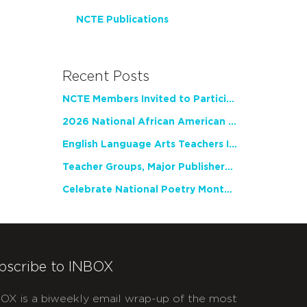
NCTE Publications
Recent Posts
NCTE Members Invited to Participate in Study of Teacher Experience
2026 National African American Read-In Receives High Marks
English Language Arts Teachers Invite Feedback on Working Framework for Responsible AI Use in Classrooms and Schools
Teacher Groups, Major Publishers Urge Lawmakers to Protect Freedom to Read
Celebrate National Poetry Month with NCTE
bscribe to INBOX
OX is a biweekly email wrap-up of the most