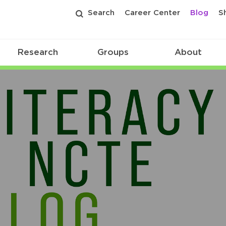
Search
Career Center
Blog
S
Research
Groups
About