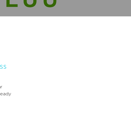
ass
r
ready