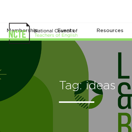
Membership
Events
Resources
Tag: ideas