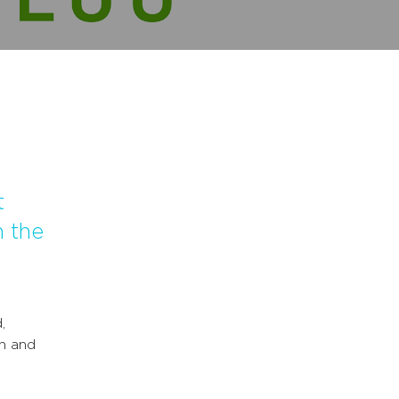
t
n the
,
on and