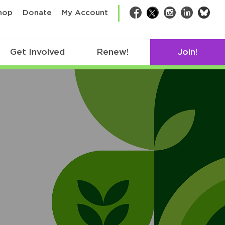
bsk
hop
Donate
My Account
Facebook
Twitter
Instagram
LinkedIn
Get Involved
Renew!
Join!