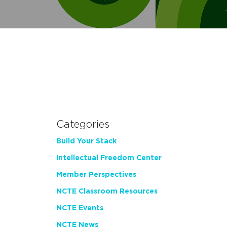
Categories
Build Your Stack
Intellectual Freedom Center
Member Perspectives
NCTE Classroom Resources
NCTE Events
NCTE News