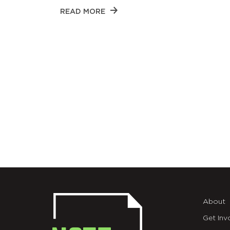
READ MORE
About
Get Inv