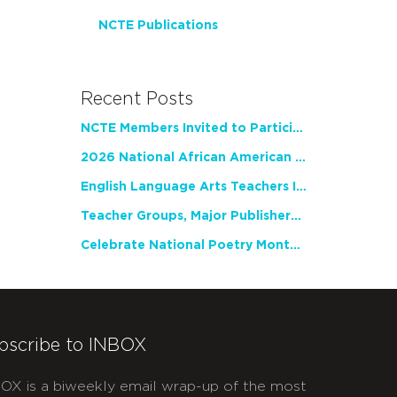
NCTE Publications
Recent Posts
NCTE Members Invited to Participate in Study of Teacher Experience
2026 National African American Read-In Receives High Marks
English Language Arts Teachers Invite Feedback on Working Framework for Responsible AI Use in Classrooms and Schools
Teacher Groups, Major Publishers Urge Lawmakers to Protect Freedom to Read
Celebrate National Poetry Month with NCTE
bscribe to INBOX
OX is a biweekly email wrap-up of the most