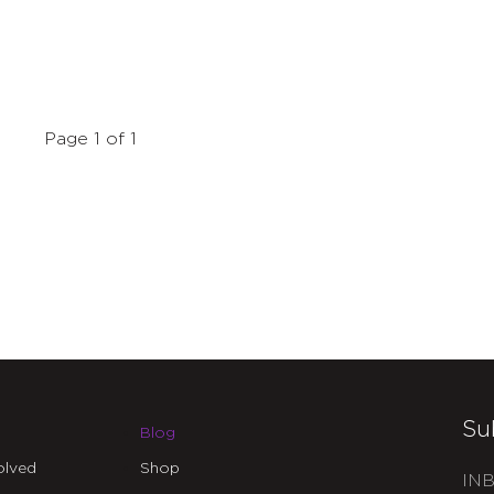
Page 1 of 1
Su
Blog
olved
Shop
INB