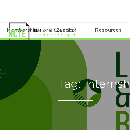
Membership
Events
Resources
Tag: Internsh