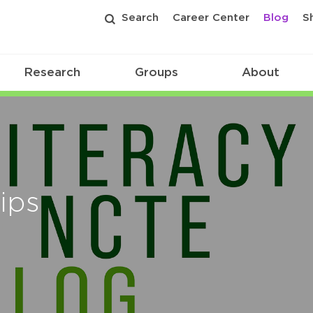
Search
Career Center
Blog
S
Research
Groups
About
ips