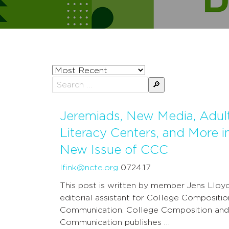
Sort
posts
Search
by
for:
Jeremiads, New Media, Adul
Literacy Centers, and More i
New Issue of CCC
lfink@ncte.org
07.24.17
This post is written by member Jens Lloyd
editorial assistant for College Compositi
Communication. College Composition and
Communication publishes …