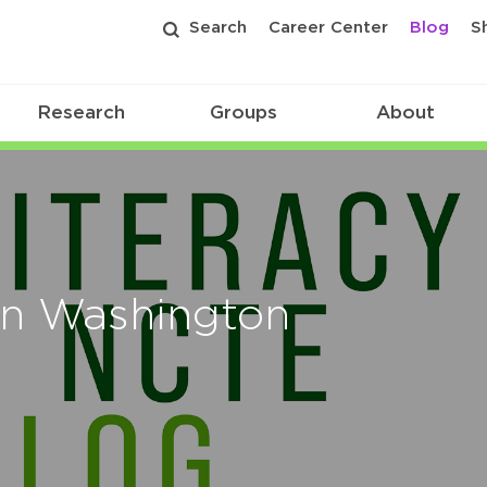
Search
Career Center
Blog
S
Research
Groups
About
on Washington