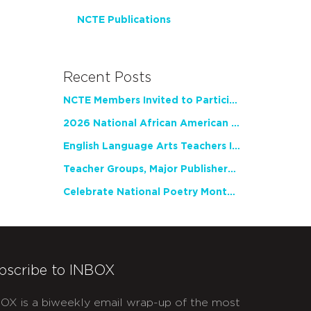
NCTE Publications
Recent Posts
NCTE Members Invited to Participate in Study of Teacher Experience
2026 National African American Read-In Receives High Marks
English Language Arts Teachers Invite Feedback on Working Framework for Responsible AI Use in Classrooms and Schools
Teacher Groups, Major Publishers Urge Lawmakers to Protect Freedom to Read
Celebrate National Poetry Month with NCTE
bscribe to INBOX
OX is a biweekly email wrap-up of the most