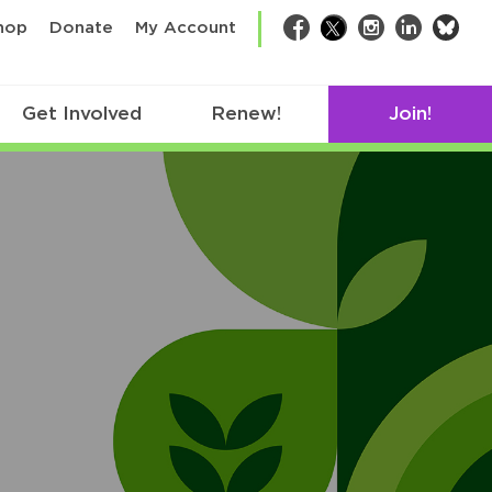
bsk
hop
Donate
My Account
Facebook
Twitter
Instagram
LinkedIn
Get Involved
Renew!
Join!