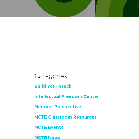
Categories
Build Your Stack
Intellectual Freedom Center
Member Perspectives
NCTE Classroom Resources
NCTE Events
NCTE News