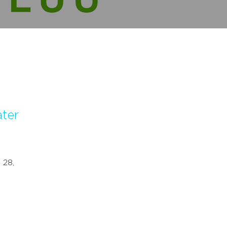
ater
 28,