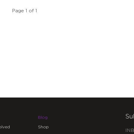
Page 1 of 1
Su
Blog
olved
Shop
INB