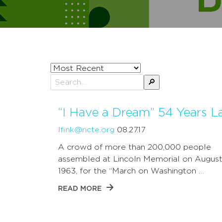
Sort
posts
Search
by
for:
“I Have a Dream” 54 Years L
lfink@ncte.org
08.27.17
A crowd of more than 200,000 people
assembled at Lincoln Memorial on August
1963, for the “March on Washington …
READ MORE