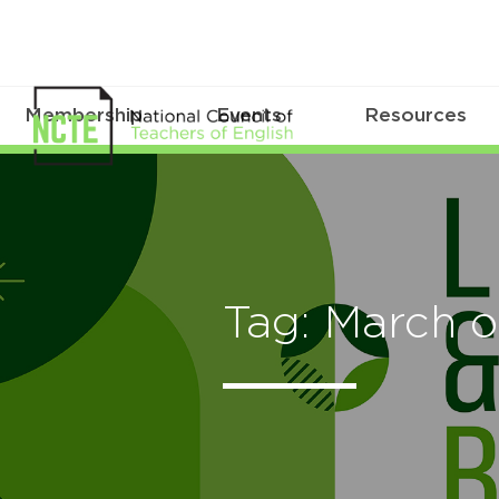
Membership
Events
Resources
Tag: March 