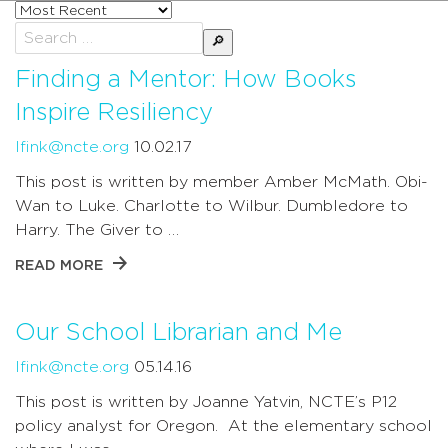
Sort
posts
Search
by
for:
Finding a Mentor: How Books
Inspire Resiliency
lfink@ncte.org
10.02.17
This post is written by member Amber McMath. Obi-
Wan to Luke. Charlotte to Wilbur. Dumbledore to
Harry. The Giver to …
READ MORE
Our School Librarian and Me
lfink@ncte.org
05.14.16
This post is written by Joanne Yatvin, NCTE’s P12
policy analyst for Oregon. At the elementary school