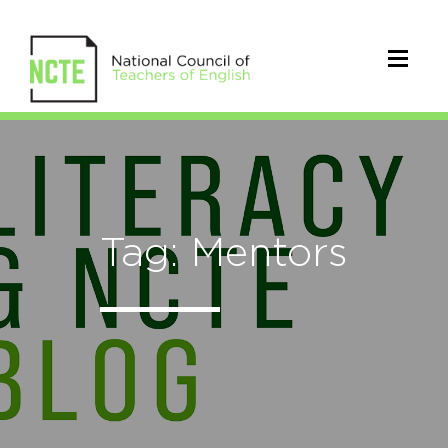
Tag: Mentors