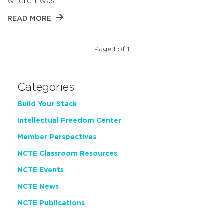
where I was …
READ MORE
Page 1 of 1
Categories
Build Your Stack
Intellectual Freedom Center
Member Perspectives
NCTE Classroom Resources
NCTE Events
NCTE News
NCTE Publications