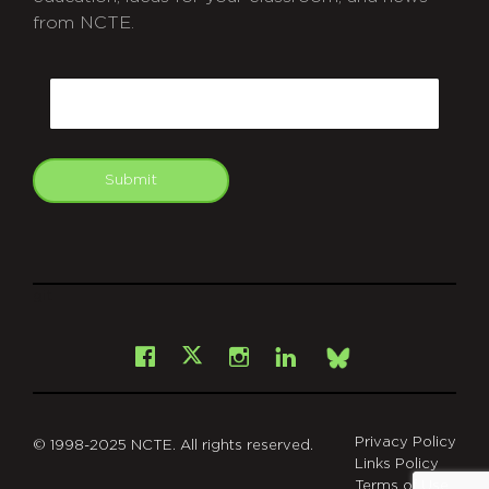
from NCTE.
CAPTCHA
Email
Submit
git
Facebook
Instagram
LinkedIn
X
Bsky
Privacy Policy
© 1998-2025 NCTE. All rights reserved.
Links Policy
Terms of Use