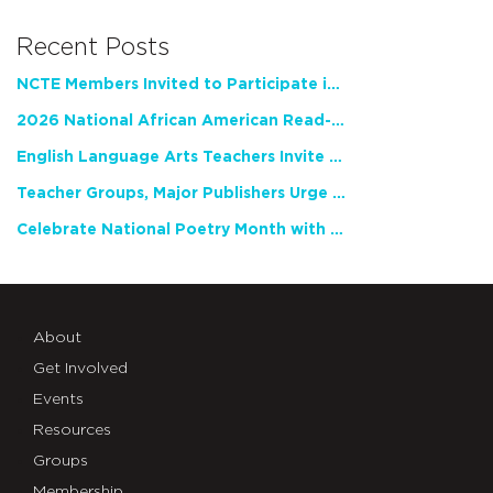
Recent Posts
NCTE Members Invited to Participate in Study of Teacher Experience
2026 National African American Read-In Receives High Marks
English Language Arts Teachers Invite Feedback on Working Framework for Responsible AI Use in Classrooms and Schools
Teacher Groups, Major Publishers Urge Lawmakers to Protect Freedom to Read
Celebrate National Poetry Month with NCTE
About
Get Involved
Events
Resources
Groups
Membership