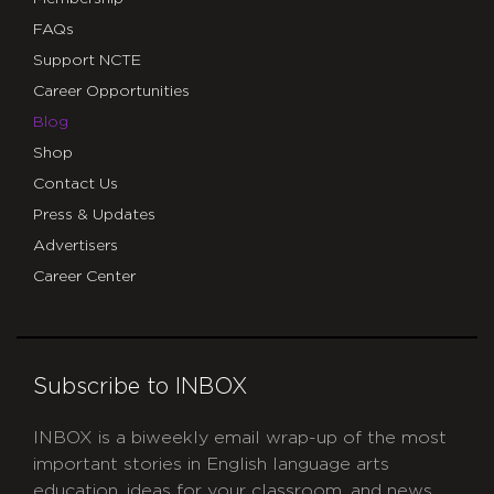
FAQs
Support NCTE
Career Opportunities
Blog
Shop
Contact Us
Press & Updates
Advertisers
Career Center
Subscribe to INBOX
INBOX is a biweekly email wrap-up of the most
important stories in English language arts
education, ideas for your classroom, and news