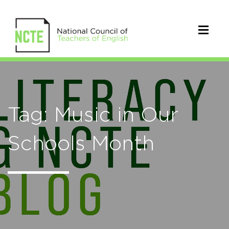
Tag: Music in Our
Schools Month