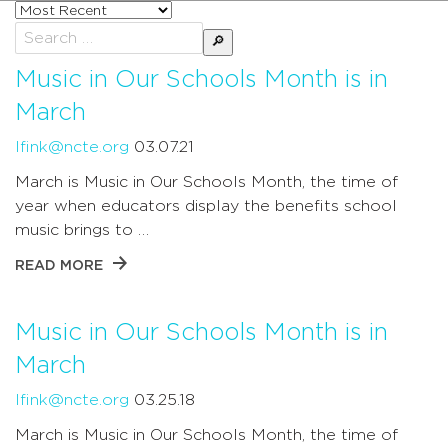
Sort
posts
Search
by
for:
Music in Our Schools Month is in
March
lfink@ncte.org
03.07.21
March is Music in Our Schools Month, the time of
year when educators display the benefits school
music brings to …
READ MORE
Music in Our Schools Month is in
March
lfink@ncte.org
03.25.18
March is Music in Our Schools Month, the time of