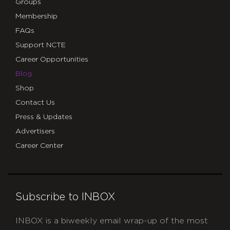
Groups
Membership
FAQs
Support NCTE
Career Opportunities
Blog
Shop
Contact Us
Press & Updates
Advertisers
Career Center
Subscribe to INBOX
INBOX is a biweekly email wrap-up of the most