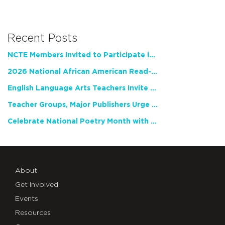
Recent Posts
NCTE Members Invited to Participate in Study of Teacher Experience
2026 National African American Read-In Receives High Marks
English Language Arts Teachers Invite Feedback on Working Framework for Responsible AI Use in Classrooms and Schools
Teacher Groups, Major Publishers Urge Lawmakers to Protect Freedom to Read
Celebrate National Poetry Month with NCTE
About
Get Involved
Events
Resources