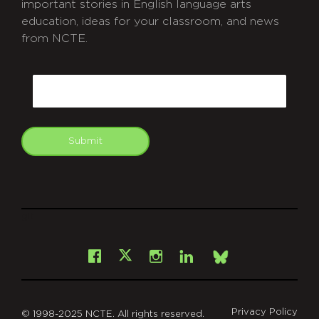
important stories in English language arts
education, ideas for your classroom, and news
from NCTE.
CAPTCHA
Email
Submit
git
Facebook
Instagram
LinkedIn
X
Bsky
Privacy Policy
© 1998-2025 NCTE. All rights reserved.