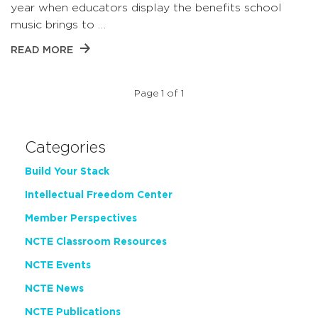
year when educators display the benefits school
music brings to …
READ MORE
Page 1 of 1
Categories
Build Your Stack
Intellectual Freedom Center
Member Perspectives
NCTE Classroom Resources
NCTE Events
NCTE News
NCTE Publications