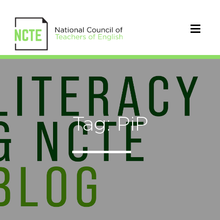
Tag: PiP