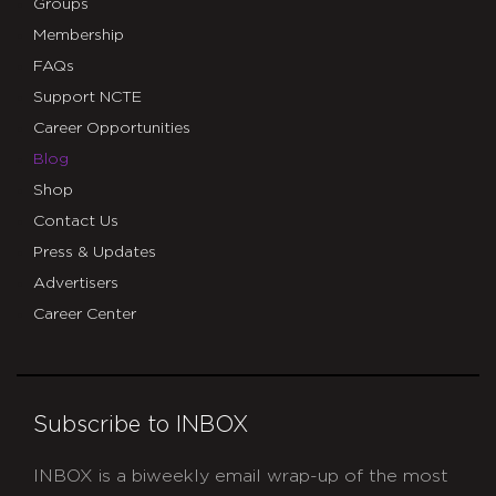
Groups
Membership
FAQs
Support NCTE
Career Opportunities
Blog
Shop
Contact Us
Press & Updates
Advertisers
Career Center
Subscribe to INBOX
INBOX is a biweekly email wrap-up of the most