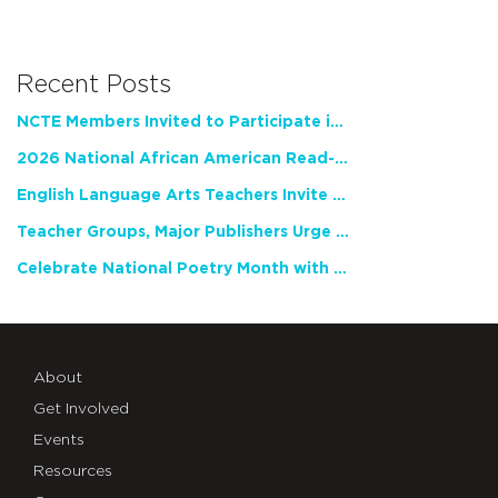
Recent Posts
NCTE Members Invited to Participate in Study of Teacher Experience
2026 National African American Read-In Receives High Marks
English Language Arts Teachers Invite Feedback on Working Framework for Responsible AI Use in Classrooms and Schools
Teacher Groups, Major Publishers Urge Lawmakers to Protect Freedom to Read
Celebrate National Poetry Month with NCTE
About
Get Involved
Events
Resources