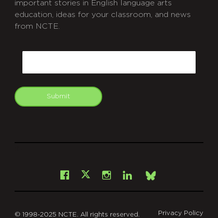
important stories in English language arts
education, ideas for your classroom, and news
from NCTE.
CAPTCHA
Email
Submit
git
Facebook
Instagram
LinkedIn
X
Bsky
Privacy Policy
© 1998-2025 NCTE. All rights reserved.