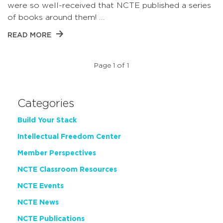
were so well-received that NCTE published a series
of books around them! …
READ MORE
Page 1 of 1
Categories
Build Your Stack
Intellectual Freedom Center
Member Perspectives
NCTE Classroom Resources
NCTE Events
NCTE News
NCTE Publications