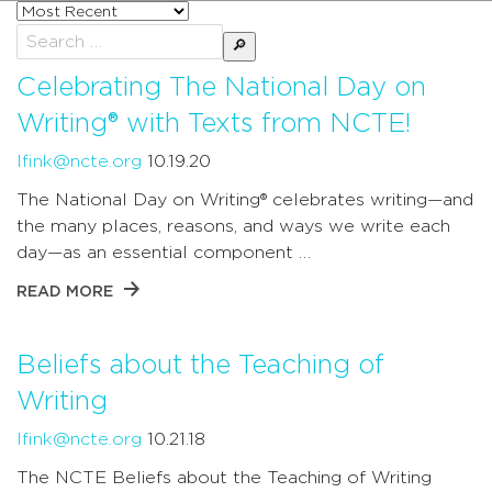
Sort
posts
Search
by
for:
Celebrating The National Day on
Writing® with Texts from NCTE!
lfink@ncte.org
10.19.20
The National Day on Writing® celebrates writing—and
the many places, reasons, and ways we write each
day—as an essential component …
READ MORE
Beliefs about the Teaching of
Writing
lfink@ncte.org
10.21.18
The NCTE Beliefs about the Teaching of Writing