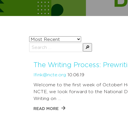
Sort
posts
Search
by
for:
The Writing Process: Prewrit
lfink@ncte.org
10.06.19
Welcome to the first week of October! H
NCTE, we look forward to the National D
Writing on …
READ MORE