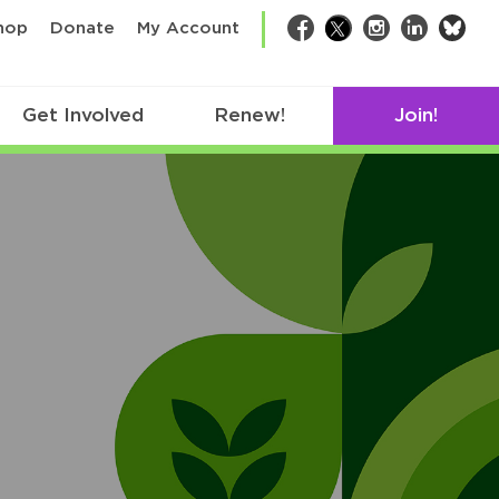
bsk
hop
Donate
My Account
Facebook
Twitter
Instagram
LinkedIn
Get Involved
Renew!
Join!