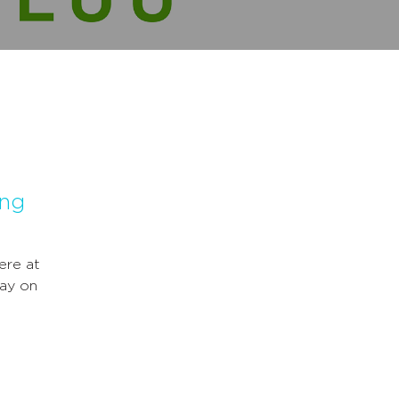
ing
ere at
ay on