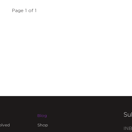
Page 1 of 1
Su
Blog
olved
Shop
INB