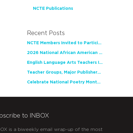
NCTE Publications
Recent Posts
NCTE Members Invited to Participate in Study of Teacher Experience
2026 National African American Read-In Receives High Marks
English Language Arts Teachers Invite Feedback on Working Framework for Responsible AI Use in Classrooms and Schools
Teacher Groups, Major Publishers Urge Lawmakers to Protect Freedom to Read
Celebrate National Poetry Month with NCTE
bscribe to INBOX
OX is a biweekly email wrap-up of the most