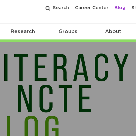
Search
Career Center
Blog
S
Research
Groups
About