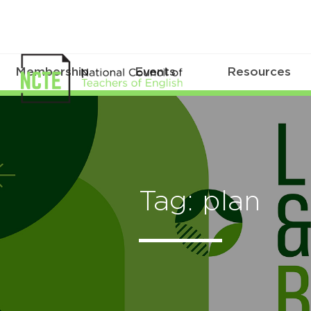
Membership
Events
Resources
Tag: plan