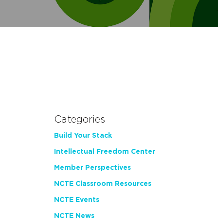
Categories
Build Your Stack
Intellectual Freedom Center
Member Perspectives
NCTE Classroom Resources
NCTE Events
NCTE News