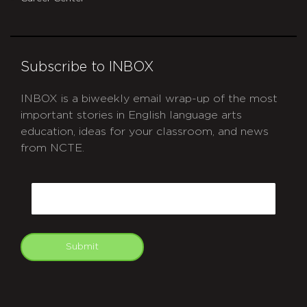
Subscribe to INBOX
INBOX is a biweekly email wrap-up of the most
important stories in English language arts
education, ideas for your classroom, and news
from NCTE.
CAPTCHA
Email
Submit