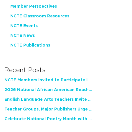
Member Perspectives
NCTE Classroom Resources
NCTE Events
NCTE News
NCTE Publications
Recent Posts
NCTE Members Invited to Participate in Study of Teacher Experience
2026 National African American Read-In Receives High Marks
English Language Arts Teachers Invite Feedback on Working Framework for Responsible AI Use in Classrooms and Schools
Teacher Groups, Major Publishers Urge Lawmakers to Protect Freedom to Read
Celebrate National Poetry Month with NCTE