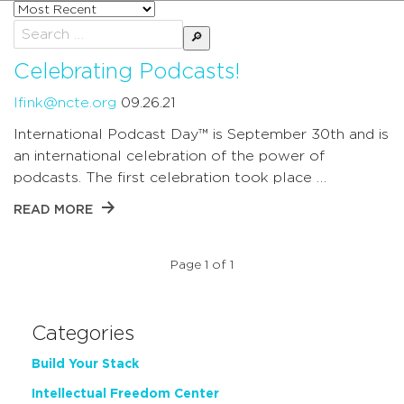
Sort
posts
Search
by
for:
Celebrating Podcasts!
lfink@ncte.org
09.26.21
International Podcast Day™ is September 30th and is
an international celebration of the power of
podcasts. The first celebration took place …
READ MORE
Page 1 of 1
Categories
Build Your Stack
Intellectual Freedom Center