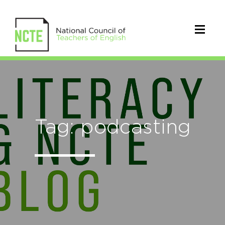
Tag: podcasting