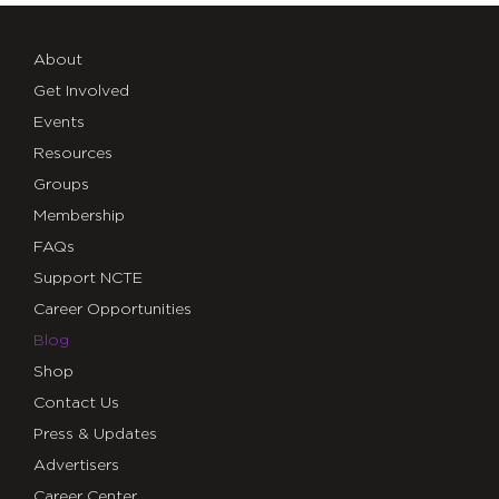
About
Get Involved
Events
Resources
Groups
Membership
FAQs
Support NCTE
Career Opportunities
Blog
Shop
Contact Us
Press & Updates
Advertisers
Career Center