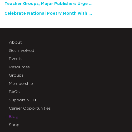
Teacher Groups, Major Publishers Urge Lawmakers to Protect Freedom to Read
Celebrate National Poetry Month with NCTE
About
Get Involved
Events
Resources
Groups
Membership
FAQs
Support NCTE
Career Opportunities
Blog
Shop