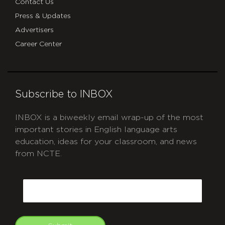
Contact Us
Press & Updates
Advertisers
Career Center
Subscribe to INBOX
INBOX is a biweekly email wrap-up of the most
important stories in English language arts
education, ideas for your classroom, and news
from NCTE.
CAPTCHA
Email