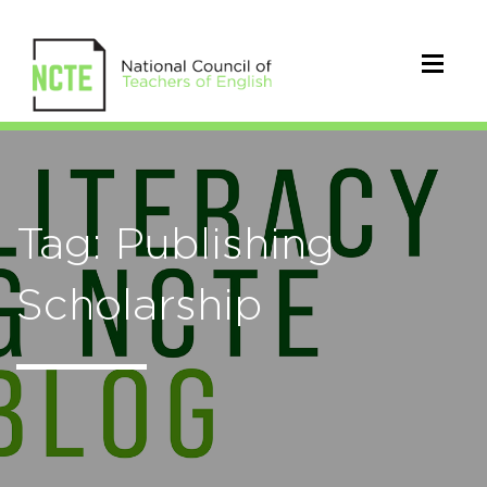
Tag: Publishing
Scholarship