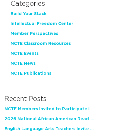
Categories
Build Your Stack
Intellectual Freedom Center
Member Perspectives
NCTE Classroom Resources
NCTE Events
NCTE News
NCTE Publications
Recent Posts
NCTE Members Invited to Participate in Study of Teacher Experience
2026 National African American Read-In Receives High Marks
English Language Arts Teachers Invite Feedback on Working Framework for Responsible AI Use in Classrooms and Schools