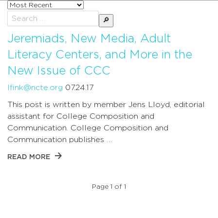
Sort
posts
Search
by
for:
Jeremiads, New Media, Adult
Literacy Centers, and More in the
New Issue of CCC
lfink@ncte.org
07.24.17
This post is written by member Jens Lloyd, editorial
assistant for College Composition and
Communication. College Composition and
Communication publishes …
READ MORE
Page 1 of 1