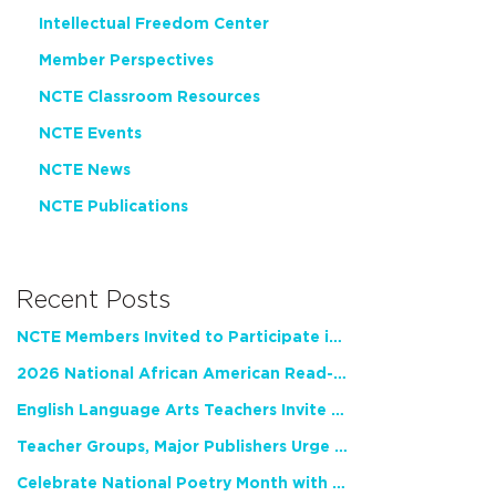
Intellectual Freedom Center
Member Perspectives
NCTE Classroom Resources
NCTE Events
NCTE News
NCTE Publications
Recent Posts
NCTE Members Invited to Participate in Study of Teacher Experience
2026 National African American Read-In Receives High Marks
English Language Arts Teachers Invite Feedback on Working Framework for Responsible AI Use in Classrooms and Schools
Teacher Groups, Major Publishers Urge Lawmakers to Protect Freedom to Read
Celebrate National Poetry Month with NCTE