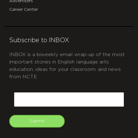
Advertisers
Career Center
Subscribe to INBOX
INBOX is a biweekly email wrap-up of the most
important stories in English language arts
education, ideas for your classroom, and news
from NCTE.
CAPTCHA
Email
Submit