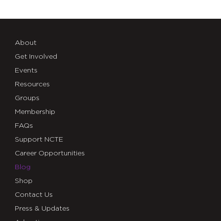
About
Get Involved
Events
Resources
Groups
Membership
FAQs
Support NCTE
Career Opportunities
Blog
Shop
Contact Us
Press & Updates