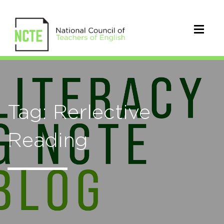
Tag: Rerlective
Reading