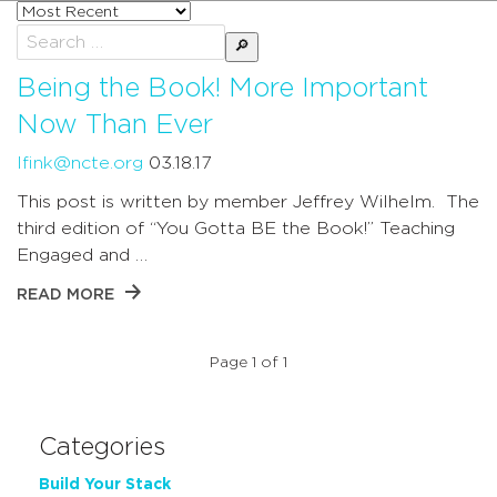
Sort
posts
Search
by
for:
Being the Book! More Important
Now Than Ever
lfink@ncte.org
03.18.17
This post is written by member Jeffrey Wilhelm. The
third edition of “You Gotta BE the Book!” Teaching
Engaged and …
READ MORE
Page 1 of 1
Categories
Build Your Stack