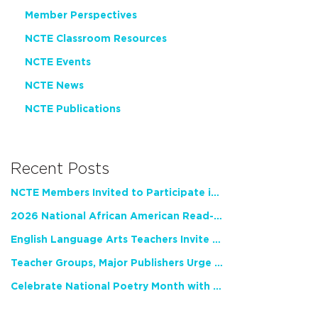
Member Perspectives
NCTE Classroom Resources
NCTE Events
NCTE News
NCTE Publications
Recent Posts
NCTE Members Invited to Participate in Study of Teacher Experience
2026 National African American Read-In Receives High Marks
English Language Arts Teachers Invite Feedback on Working Framework for Responsible AI Use in Classrooms and Schools
Teacher Groups, Major Publishers Urge Lawmakers to Protect Freedom to Read
Celebrate National Poetry Month with NCTE