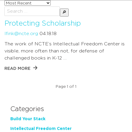
Sort
posts
Search
by
for:
Protecting Scholarship
lfink@ncte.org
04.18.18
The work of NCTE’s Intellectual Freedom Center is
visible, more often than not, for defense of
challenged books in K-12 …
READ MORE
Page 1 of 1
Categories
Build Your Stack
Intellectual Freedom Center