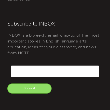
Subscribe to INBOX
INBOX is a biweekly email wrap-up of the most
important stories in English language arts
education, ideas for your classroom, and news
from NCTE.
CAPTCHA
Email
Submit