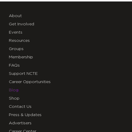
About
Get Involved
Events
Resources
Groups
Membership
FAQs
Support NCTE
Career Opportunities
Blog
Shop
Contact Us
Press & Updates
Advertisers
Career Center