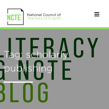
Tag: scholarly
publishing