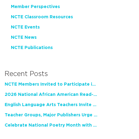
Member Perspectives
NCTE Classroom Resources
NCTE Events
NCTE News
NCTE Publications
Recent Posts
NCTE Members Invited to Participate in Study of Teacher Experience
2026 National African American Read-In Receives High Marks
English Language Arts Teachers Invite Feedback on Working Framework for Responsible AI Use in Classrooms and Schools
Teacher Groups, Major Publishers Urge Lawmakers to Protect Freedom to Read
Celebrate National Poetry Month with NCTE