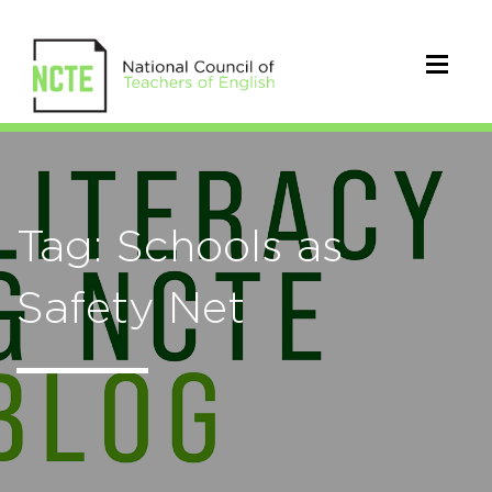
Tag: Schools as
Safety Net