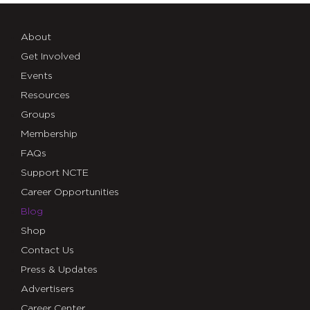
About
Get Involved
Events
Resources
Groups
Membership
FAQs
Support NCTE
Career Opportunities
Blog
Shop
Contact Us
Press & Updates
Advertisers
Career Center