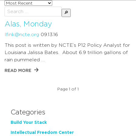
Sort
posts
Search
by
for:
Alas, Monday
lfink@ncte.org
09.13.16
This post is written by NCTE’s P12 Policy Analyst for
Louisiana Jalissa Bates. About 6.9 trillion gallons of
rain pummeled …
READ MORE
Page 1 of 1
Categories
Build Your Stack
Intellectual Freedom Center