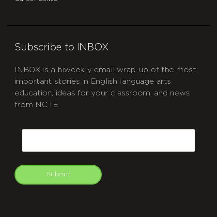
Subscribe to INBOX
INBOX is a biweekly email wrap-up of the most
important stories in English language arts
education, ideas for your classroom, and news
from NCTE.
CAPTCHA
Email
Submit