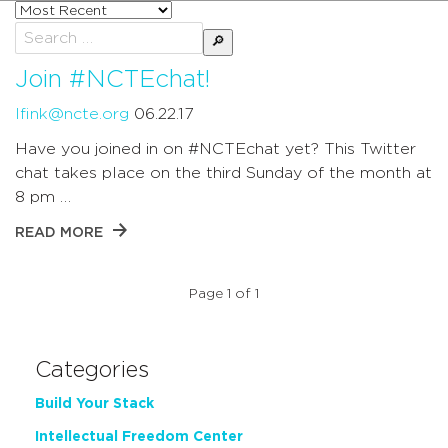
Sort
posts
Search
by
for:
Join #NCTEchat!
lfink@ncte.org
06.22.17
Have you joined in on #NCTEchat yet? This Twitter
chat takes place on the third Sunday of the month at
8 pm …
READ MORE
Page 1 of 1
Categories
Build Your Stack
Intellectual Freedom Center