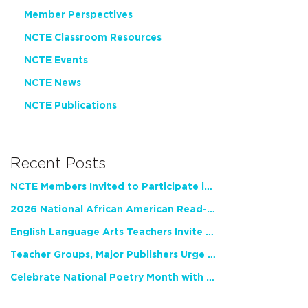
Member Perspectives
NCTE Classroom Resources
NCTE Events
NCTE News
NCTE Publications
Recent Posts
NCTE Members Invited to Participate in Study of Teacher Experience
2026 National African American Read-In Receives High Marks
English Language Arts Teachers Invite Feedback on Working Framework for Responsible AI Use in Classrooms and Schools
Teacher Groups, Major Publishers Urge Lawmakers to Protect Freedom to Read
Celebrate National Poetry Month with NCTE