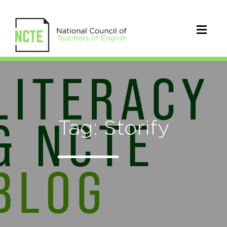
Tag: Storify