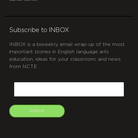
Subscribe to INBOX
INBOX is a biweekly email wrap-up of the most
important stories in English language arts
education, ideas for your classroom, and news
from NCTE.
CAPTCHA
Email
Submit