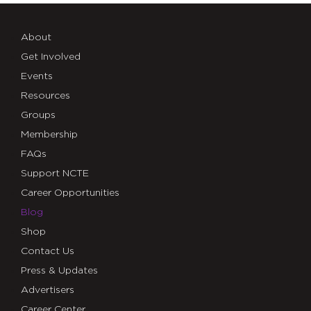
About
Get Involved
Events
Resources
Groups
Membership
FAQs
Support NCTE
Career Opportunities
Blog
Shop
Contact Us
Press & Updates
Advertisers
Career Center