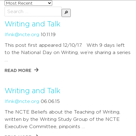
Sort
posts
Search
by
for:
Writing and Talk
lfink@ncte.org
10.11.19
This post first appeared 12/10/17. With 9 days left
to the National Day on Writing, we’re sharing a series
…
READ MORE
Writing and Talk
lfink@ncte.org
06.06.15
The NCTE Beliefs about the Teaching of Writing,
written by the Writing Study Group of the NCTE
Executive Committee, pinpoints …