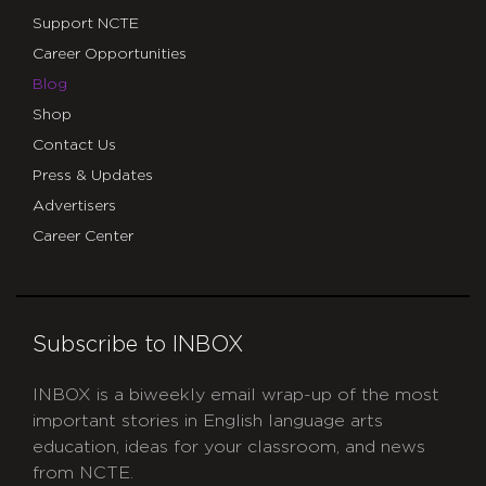
Support NCTE
Career Opportunities
Blog
Shop
Contact Us
Press & Updates
Advertisers
Career Center
Subscribe to INBOX
INBOX is a biweekly email wrap-up of the most
important stories in English language arts
education, ideas for your classroom, and news
from NCTE.