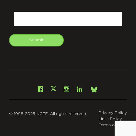
CAPTCHA
Email
Submit
git
Facebook
Instagram
LinkedIn
X
Bsky
Privacy Policy
© 1998-2025 NCTE. All rights reserved.
Links Policy
Terms of Use