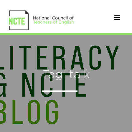
Tag: talk