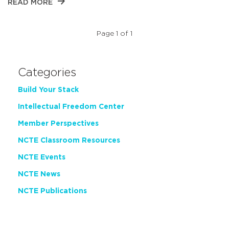
READ MORE
Page 1 of 1
Categories
Build Your Stack
Intellectual Freedom Center
Member Perspectives
NCTE Classroom Resources
NCTE Events
NCTE News
NCTE Publications