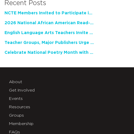
Recent Posts
NCTE Members Invited to Participate in Study of Teacher Experience
2026 National African American Read-In Receives High Marks
English Language Arts Teachers Invite Feedback on Working Framework for Responsible AI Use in Classrooms and Schools
Teacher Groups, Major Publishers Urge Lawmakers to Protect Freedom to Read
Celebrate National Poetry Month with NCTE
About
Get Involved
Events
Resources
Groups
Membership
FAQs