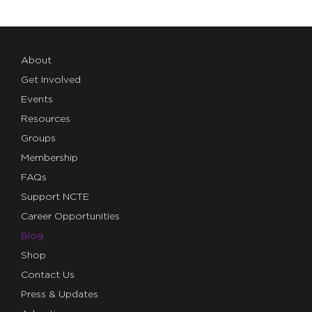
About
Get Involved
Events
Resources
Groups
Membership
FAQs
Support NCTE
Career Opportunities
Blog
Shop
Contact Us
Press & Updates