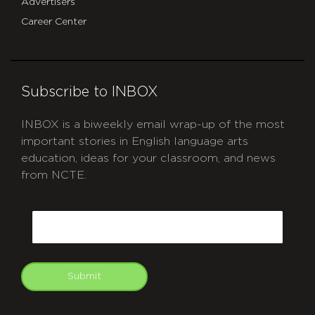
Advertisers
Career Center
Subscribe to INBOX
INBOX is a biweekly email wrap-up of the most
important stories in English language arts
education, ideas for your classroom, and news
from NCTE.
CAPTCHA
Email
Submit