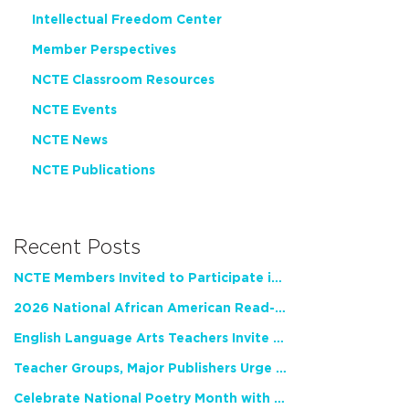
Intellectual Freedom Center
Member Perspectives
NCTE Classroom Resources
NCTE Events
NCTE News
NCTE Publications
Recent Posts
NCTE Members Invited to Participate in Study of Teacher Experience
2026 National African American Read-In Receives High Marks
English Language Arts Teachers Invite Feedback on Working Framework for Responsible AI Use in Classrooms and Schools
Teacher Groups, Major Publishers Urge Lawmakers to Protect Freedom to Read
Celebrate National Poetry Month with NCTE