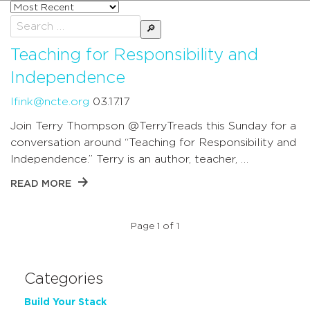
Sort
posts
Search
by
for:
Teaching for Responsibility and
Independence
lfink@ncte.org
03.17.17
Join Terry Thompson @TerryTreads this Sunday for a
conversation around “Teaching for Responsibility and
Independence.” Terry is an author, teacher, …
READ MORE
Page 1 of 1
Categories
Build Your Stack