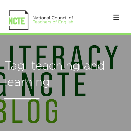
Tag: teaching and
learning