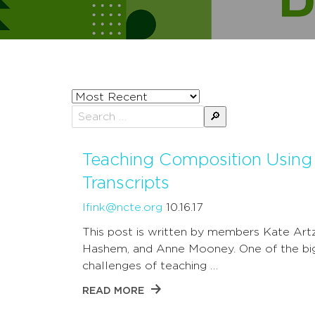
Sort
posts
Search
by
for:
Teaching Composition Using
Transcripts
lfink@ncte.org
10.16.17
This post is written by members Kate Art
Hashem, and Anne Mooney. One of the bi
challenges of teaching …
READ MORE