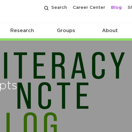
Search
Career Center
Blog
S
Research
Groups
About
ipts