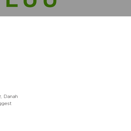
z, Danah
ggest