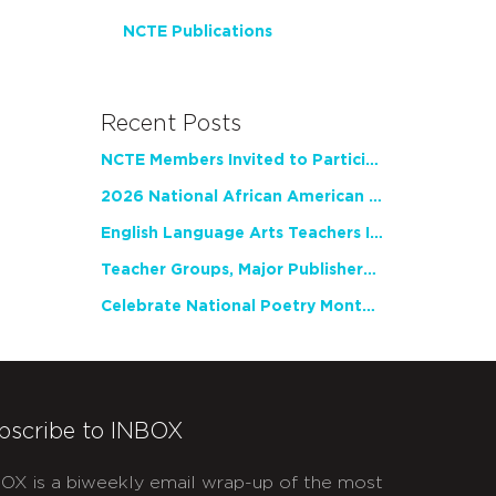
NCTE Publications
Recent Posts
NCTE Members Invited to Participate in Study of Teacher Experience
2026 National African American Read-In Receives High Marks
English Language Arts Teachers Invite Feedback on Working Framework for Responsible AI Use in Classrooms and Schools
Teacher Groups, Major Publishers Urge Lawmakers to Protect Freedom to Read
Celebrate National Poetry Month with NCTE
bscribe to INBOX
OX is a biweekly email wrap-up of the most