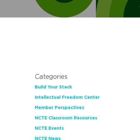
Categories
Build Your Stack
Intellectual Freedom Center
Member Perspectives
NCTE Classroom Resources
NCTE Events
NCTE News