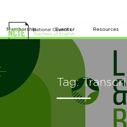
Membership
Events
Resources
Tag: Transcr