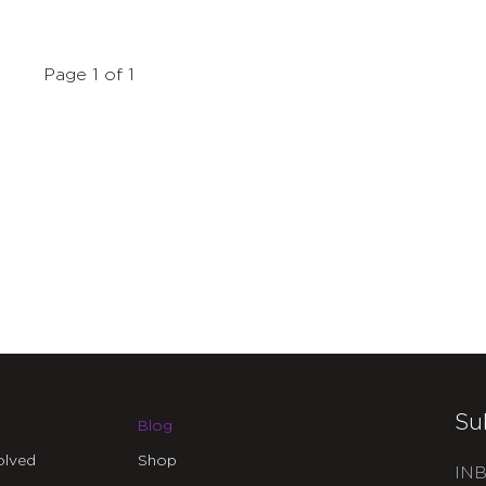
Page 1 of 1
Su
Blog
olved
Shop
INB