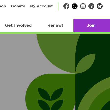
bsk
hop
Donate
My Account
Facebook
Twitter
Instagram
LinkedIn
Get Involved
Renew!
Join!