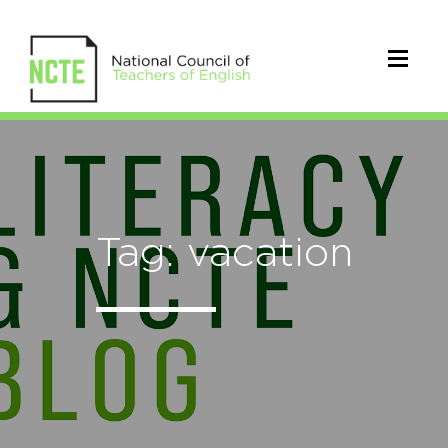
Tag: vacation