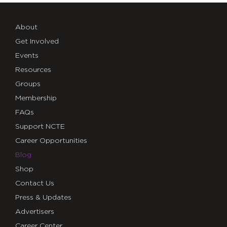
About
Get Involved
Events
Resources
Groups
Membership
FAQs
Support NCTE
Career Opportunities
Blog
Shop
Contact Us
Press & Updates
Advertisers
Career Center