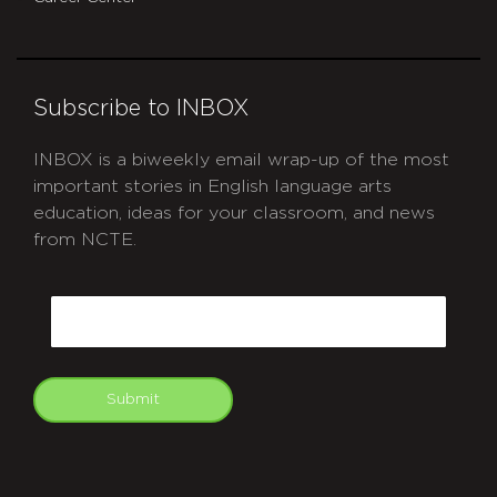
Subscribe to INBOX
INBOX is a biweekly email wrap-up of the most
important stories in English language arts
education, ideas for your classroom, and news
from NCTE.
CAPTCHA
Email
Submit