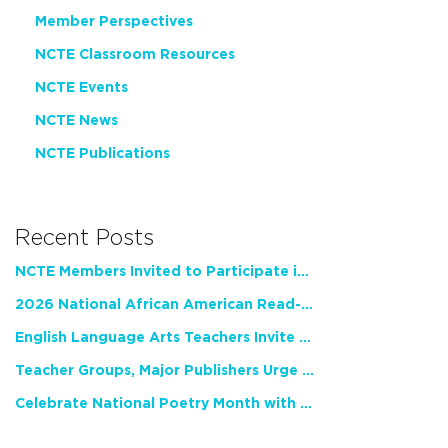
Member Perspectives
NCTE Classroom Resources
NCTE Events
NCTE News
NCTE Publications
Recent Posts
NCTE Members Invited to Participate in Study of Teacher Experience
2026 National African American Read-In Receives High Marks
English Language Arts Teachers Invite Feedback on Working Framework for Responsible AI Use in Classrooms and Schools
Teacher Groups, Major Publishers Urge Lawmakers to Protect Freedom to Read
Celebrate National Poetry Month with NCTE