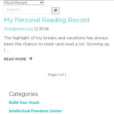
Sort
posts
Search
by
for:
My Personal Reading Record
lfink@ncte.org
12.30.18
The highlight of my breaks and vacations has always
been the chance to read—and read a lot. Growing up,
I …
READ MORE
Page 1 of 1
Categories
Build Your Stack
Intellectual Freedom Center